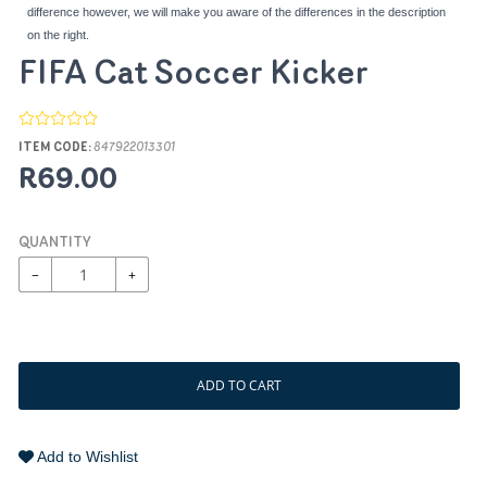
difference however, we will make you aware of the differences in the description
on the right.
FIFA Cat Soccer Kicker
ITEM CODE:
847922013301
R69.00
QUANTITY
−
+
ADD TO CART
Add to Wishlist