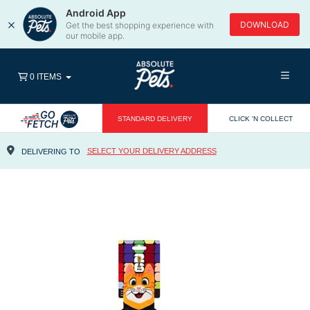
Android App
×
DOWNLOAD
Get the best shopping experience with
our mobile app.
0 ITEMS
STANDARD DELIVERY
CLICK 'N COLLECT
SELECT YOUR DELIVERY ADDRESS
DELIVERING TO