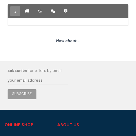
How about...
subscribe
for offers by email
SUBSCRIBE
ONLINE SHOP
ABOUT US