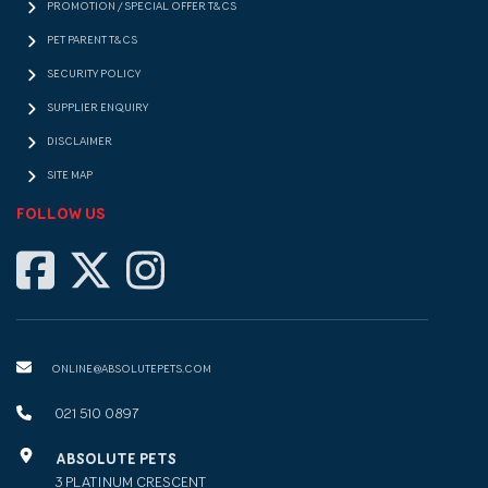
PROMOTION / SPECIAL OFFER T&CS
PET PARENT T&CS
SECURITY POLICY
SUPPLIER ENQUIRY
DISCLAIMER
SITE MAP
FOLLOW US
ONLINE@ABSOLUTEPETS.COM
021 510 0897
ABSOLUTE PETS
3 PLATINUM CRESCENT