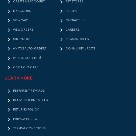
CREATE AN ACCOUNT
PET STORES
MY ACCOUNT
PET SPA
VIEW CART
CONTACT US
VIEW ORDERS
CAREERS
SHOP NOW
NEWS ARTICLES
WHAT IS AUTO-ORDER?
COMMUNITY UPDATE
WHAT IS GO FETCH!?
GIVE A GIFT CARD
LEARN MORE
PET PARENT REWARDS
DELIVERY TERMS & FEES
RETURNS POLICY
PRIVACY POLICY
TERMS & CONDITIONS