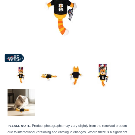
Product photographs may vary slightly from the received product
PLEASE NOTE:
due to international versioning and catalogue changes. Where there is a significant