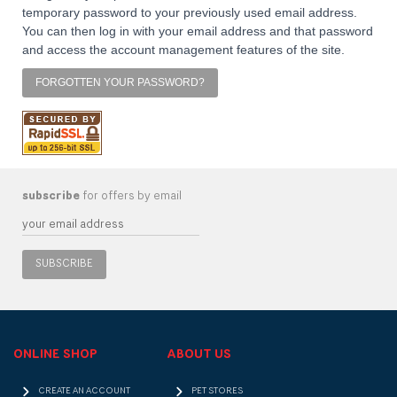
temporary password to your previously used email address.
You can then log in with your email address and that password
and access the account management features of the site.
FORGOTTEN YOUR PASSWORD?
subscribe
for offers by email
SUBSCRIBE
ONLINE SHOP
ABOUT US
CREATE AN ACCOUNT
PET STORES