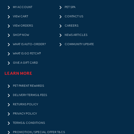
MY ACCOUNT
PET SPA
VIEW CART
CONTACT US
VIEW ORDERS
CAREERS
SHOP NOW
NEWS ARTICLES
WHAT IS AUTO-ORDER?
COMMUNITY UPDATE
WHAT IS GO FETCH!?
GIVE A GIFT CARD
LEARN MORE
PET PARENT REWARDS
DELIVERY TERMS & FEES
RETURNS POLICY
PRIVACY POLICY
TERMS & CONDITIONS
PROMOTION / SPECIAL OFFER T&CS