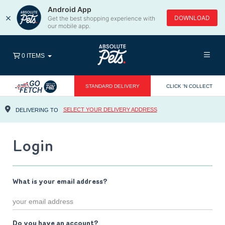
Android App
×
DOWNLOAD
Get the best shopping experience with
our mobile app.
0 ITEMS
STANDARD DELIVERY
CLICK 'N COLLECT
SELECT YOUR DELIVERY ADDRESS
DELIVERING TO
Login
What is your email address?
Do you have an account?