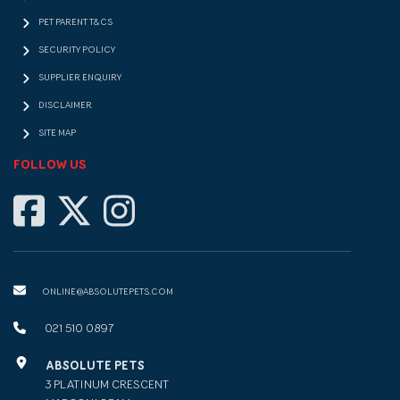
PET PARENT T&CS
SECURITY POLICY
SUPPLIER ENQUIRY
DISCLAIMER
SITE MAP
FOLLOW US
ONLINE@ABSOLUTEPETS.COM
021 510 0897
ABSOLUTE PETS
3 PLATINUM CRESCENT