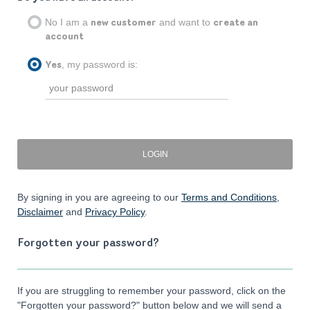
No I am a
and want to
new customer
create an
account
, my password is:
Yes
By signing in you are agreeing to our
Terms and Conditions
,
Disclaimer
and
Privacy Policy
.
Forgotten your password?
If you are struggling to remember your password, click on the
"Forgotten your password?" button below and we will send a