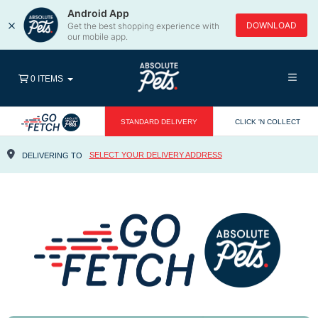
Android App
×
DOWNLOAD
Get the best shopping experience with
our mobile app.
0 ITEMS
STANDARD DELIVERY
CLICK 'N COLLECT
SELECT YOUR DELIVERY ADDRESS
DELIVERING TO