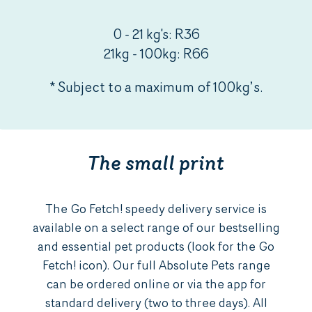
0 - 21 kg's: R36
21kg - 100kg: R66
* Subject to a maximum of 100kg’s.
The small print
The Go Fetch! speedy delivery service is
available on a select range of our bestselling
and essential pet products (look for the Go
Fetch! icon). Our full Absolute Pets range
can be ordered online or via the app for
standard delivery (two to three days). All