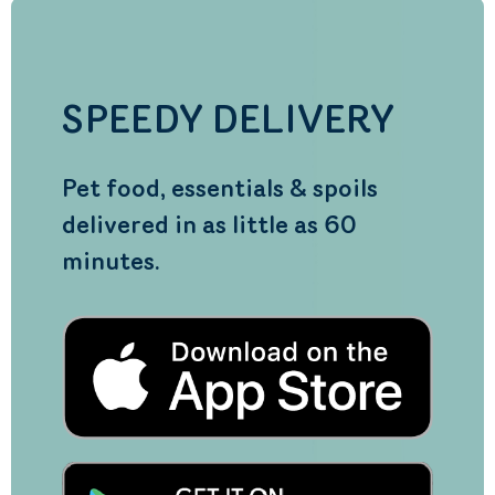
SPEEDY DELIVERY
Pet food, essentials & spoils
delivered in as little as 60
minutes.