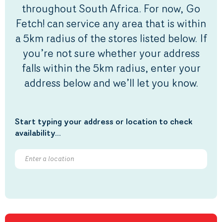
throughout South Africa. For now, Go
Fetch! can service any area that is within
a 5km radius of the stores listed below. If
you’re not sure whether your address
falls within the 5km radius, enter your
address below and we’ll let you know.
Start typing your address or location to check
availability...