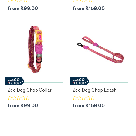
from R99.00
from R159.00
Zee.Dog Chop Collar
Zee.Dog Chop Leash
from R99.00
from R159.00