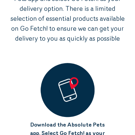
delivery option. There is a limited
selection of essential products available
on Go Fetch! to ensure we can get your
delivery to you as quickly as possible
Download the Absolute Pets
app. Select Go Fetch! as your