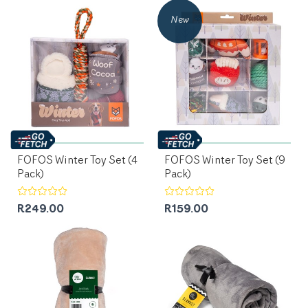
New
FOFOS Winter Toy Set (4
FOFOS Winter Toy Set (9
Pack)
Pack)
R249.00
R159.00