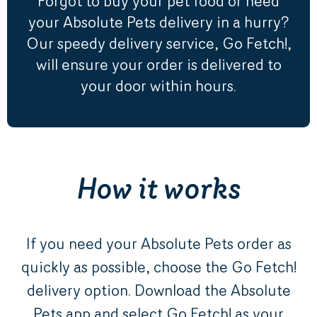
Forgot to buy your pet food or need
your Absolute Pets delivery in a hurry?
Our speedy delivery service, Go Fetch!,
will ensure your order is delivered to
your door within hours.
How it works
If you need your Absolute Pets order as
quickly as possible, choose the Go Fetch!
delivery option. Download the Absolute
Pets app and select Go Fetch! as your