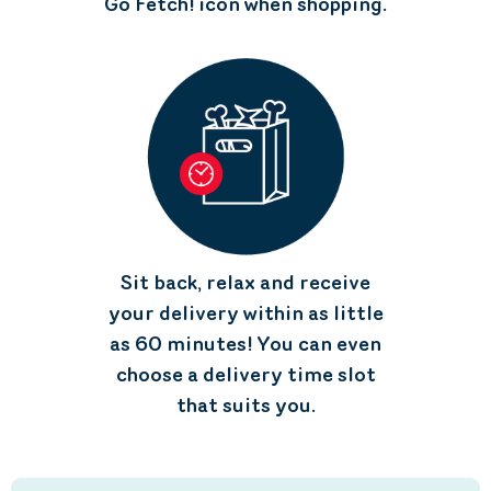
Go Fetch! icon when shopping.
Sit back, relax and receive
your delivery within as little
as 60 minutes! You can even
choose a delivery time slot
that suits you.