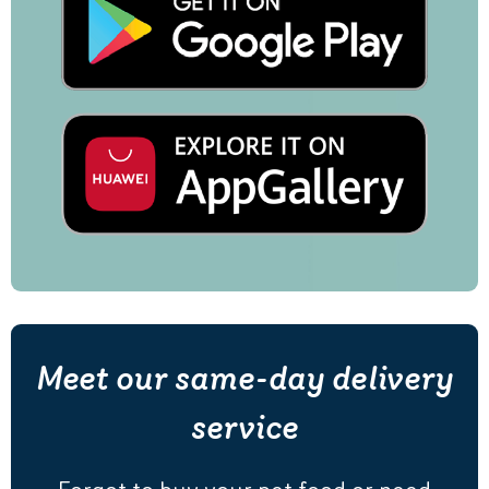
Meet our same-day delivery
service