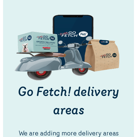
Go Fetch! delivery
areas
We are adding more delivery areas