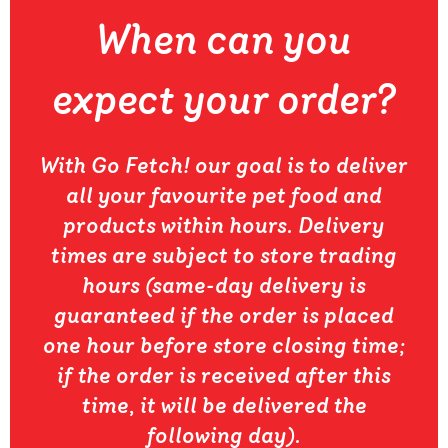
When can you
expect your order?
With Go Fetch! our goal is to deliver
all your favourite pet food and
products within hours. Delivery
times are subject to store trading
hours (same-day delivery is
guaranteed if the order is placed
one hour before store closing time;
if the order is received after this
time, it will be delivered the
following day).