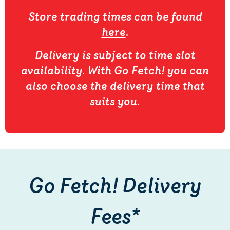
Store trading times can be found
here
.
Delivery is subject to time slot
availability. With Go Fetch! you can
also choose the delivery time that
suits you.
Go Fetch! Delivery
Fees*