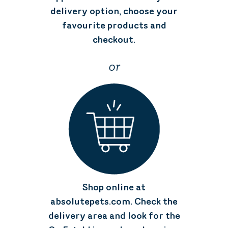
delivery option, choose your
favourite products and
checkout.
or
Shop online at
absolutepets.com. Check the
delivery area and look for the