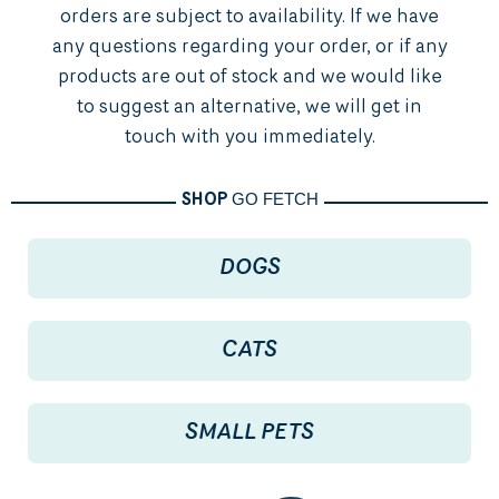
orders are subject to availability. If we have
any questions regarding your order, or if any
products are out of stock and we would like
to suggest an alternative, we will get in
touch with you immediately.
GO FETCH
SHOP
DOGS
CATS
SMALL PETS