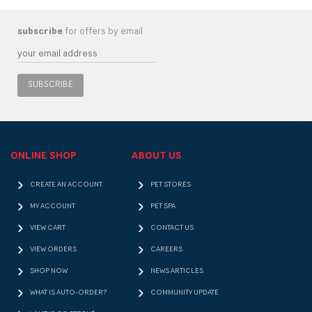
subscribe
for offers by email
SUBSCRIBE
ONLINE SHOP
ABOUT US
CREATE AN ACCOUNT
PET STORES
MY ACCOUNT
PET SPA
VIEW CART
CONTACT US
VIEW ORDERS
CAREERS
SHOP NOW
NEWS ARTICLES
WHAT IS AUTO-ORDER?
COMMUNITY UPDATE