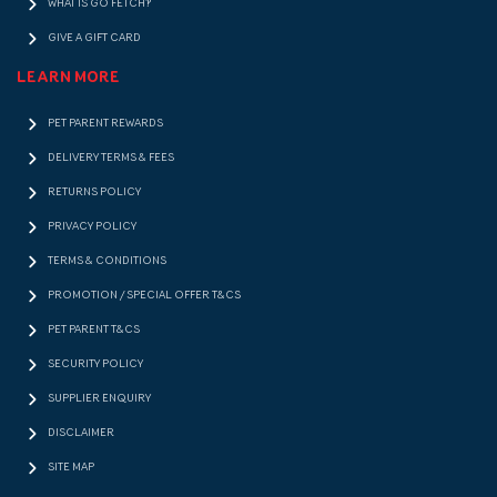
WHAT IS GO FETCH!?
GIVE A GIFT CARD
LEARN MORE
PET PARENT REWARDS
DELIVERY TERMS & FEES
RETURNS POLICY
PRIVACY POLICY
TERMS & CONDITIONS
PROMOTION / SPECIAL OFFER T&CS
PET PARENT T&CS
SECURITY POLICY
SUPPLIER ENQUIRY
DISCLAIMER
SITE MAP