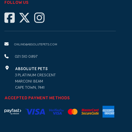
FOLLOW US
ONLINE@ABSOLUTEPETS.COM
021 510 0897
ABSOLUTE PETS
3 PLATINUM CRESCENT
MARCONI BEAM
CAPE TOWN, 7441
ACCEPTED PAYMENT METHODS