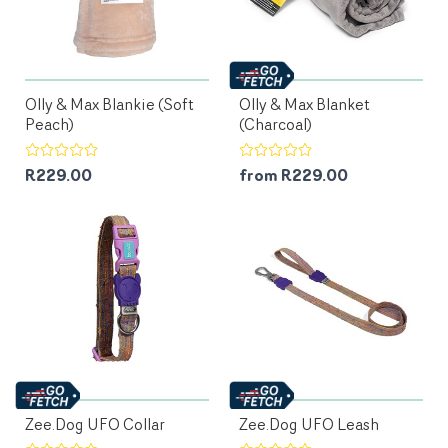
Olly & Max Blankie (Soft
Olly & Max Blanket
Peach)
(Charcoal)
R229.00
from R229.00
Zee.Dog UFO Collar
Zee.Dog UFO Leash