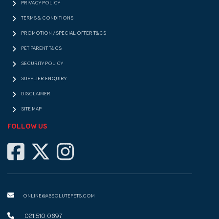
PRIVACY POLICY
TERMS & CONDITIONS
PROMOTION / SPECIAL OFFER T&CS
PET PARENT T&CS
SECURITY POLICY
SUPPLIER ENQUIRY
DISCLAIMER
SITE MAP
FOLLOW US
ONLINE@ABSOLUTEPETS.COM
021 510 0897