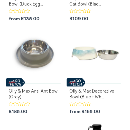
Bowl (Duck Egg...
Cat Bowl (Blac...
from R135.00
R109.00
Olly & Max Anti Ant Bowl
Olly & Max Decorative
(Grey)
Bowl (Blue + Wh...
R185.00
from R165.00