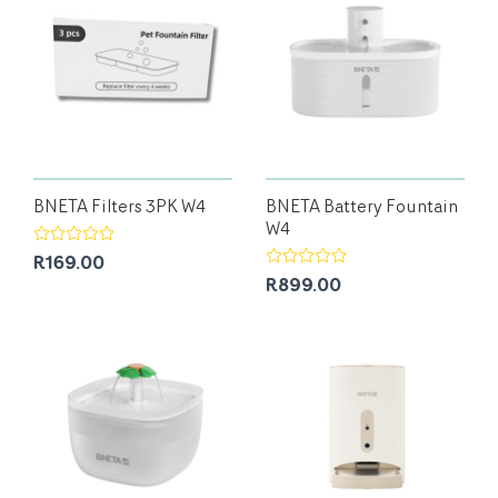
BNETA Filters 3PK W4
BNETA Battery Fountain
W4
R169.00
R899.00