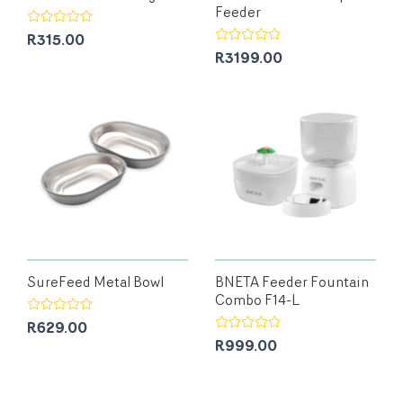
Feeder
R315.00
R3199.00
SureFeed Metal Bowl
BNETA Feeder Fountain
Combo F14-L
R629.00
R999.00