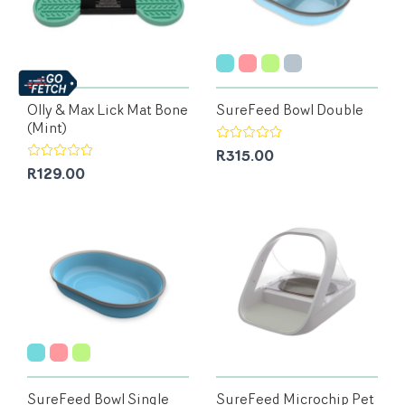
Olly & Max Lick Mat Bone
SureFeed Bowl Double
(Mint)
R315.00
R129.00
SureFeed Bowl Single
SureFeed Microchip Pet