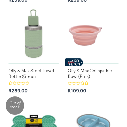
R239.00
R239.00
Olly & Max Steel Travel
Olly & Max Collapsible
Bottle (Green...
Bowl (Pink)
R259.00
R109.00
Out of
stock