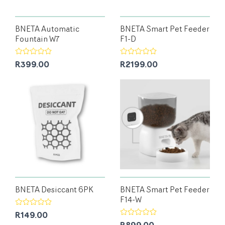
BNETA Automatic
BNETA Smart Pet Feeder
Fountain W7
F1-D
R399.00
R2199.00
BNETA Desiccant 6PK
BNETA Smart Pet Feeder
F14-W
R149.00