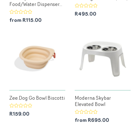
Food/Water Dispenser...
R495.00
from R115.00
Zee.Dog Go Bowl Biscotti
Moderna Skybar
Elevated Bowl
R159.00
from R695.00