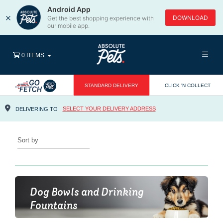
Android App
×
DOWNLOAD
Get the best shopping experience with
our mobile app.
0 ITEMS
STANDARD DELIVERY
CLICK 'N COLLECT
SELECT YOUR DELIVERY ADDRESS
DELIVERING TO
SORT BY
Dog Bowls and Drinking
Fountains