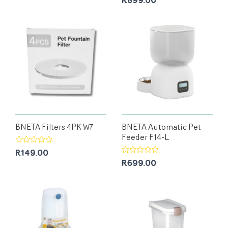
R899.00
BNETA Filters 4PK W7
BNETA Automatic Pet
Feeder F14-L
R149.00
R699.00