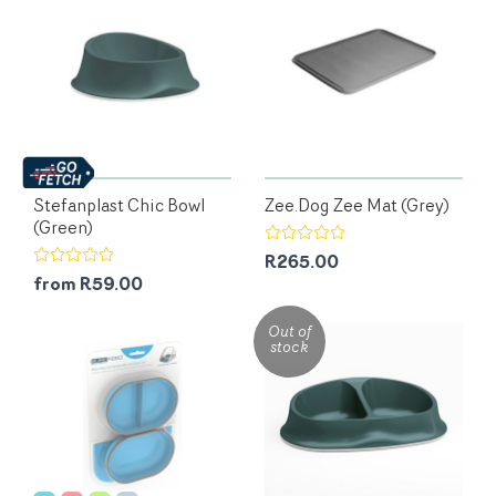
Stefanplast Chic Bowl
Zee.Dog Zee Mat (Grey)
(Green)
R265.00
from R59.00
Out of
stock