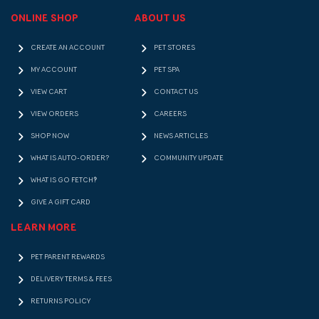
ONLINE SHOP
ABOUT US
CREATE AN ACCOUNT
PET STORES
MY ACCOUNT
PET SPA
VIEW CART
CONTACT US
VIEW ORDERS
CAREERS
SHOP NOW
NEWS ARTICLES
WHAT IS AUTO-ORDER?
COMMUNITY UPDATE
WHAT IS GO FETCH!?
GIVE A GIFT CARD
LEARN MORE
PET PARENT REWARDS
DELIVERY TERMS & FEES
RETURNS POLICY