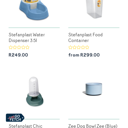
Stefanplast Water
Stefanplast Food
Dispenser 3.5l
Container
R249.00
from R299.00
Stefanplast Chic
Zee.Dog Bowl Zee (Blue)