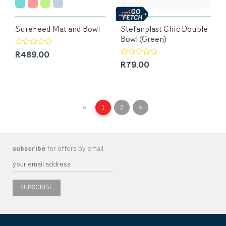
SureFeed Mat and Bowl
Stefanplast Chic Double
Bowl (Green)
R489.00
R79.00
«
1
2
»
subscribe
for offers by email
SUBSCRIBE