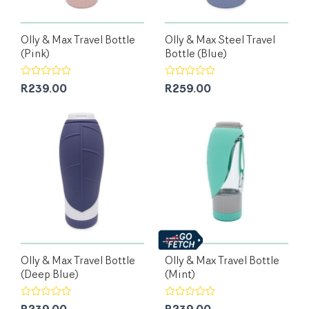
Olly & Max Travel Bottle
Olly & Max Steel Travel
(Pink)
Bottle (Blue)
R239.00
R259.00
Olly & Max Travel Bottle
Olly & Max Travel Bottle
(Deep Blue)
(Mint)