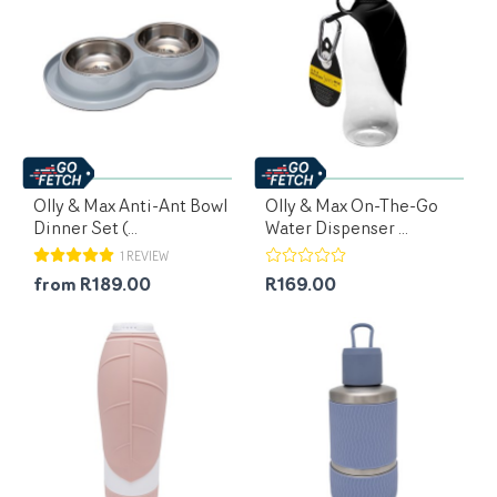
Olly & Max Anti-Ant Bowl
Olly & Max On-The-Go
Dinner Set (...
Water Dispenser ...
1 REVIEW
from R189.00
R169.00