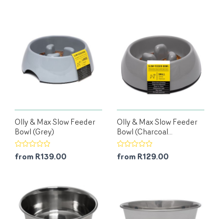
Olly & Max Slow Feeder
Olly & Max Slow Feeder
Bowl (Grey)
Bowl (Charcoal...
from R139.00
from R129.00