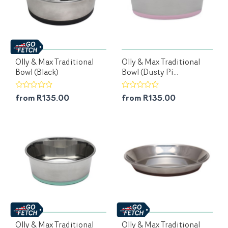
Olly & Max Traditional
Olly & Max Traditional
Bowl (Black)
Bowl (Dusty Pi...
from R135.00
from R135.00
Olly & Max Traditional
Olly & Max Traditional