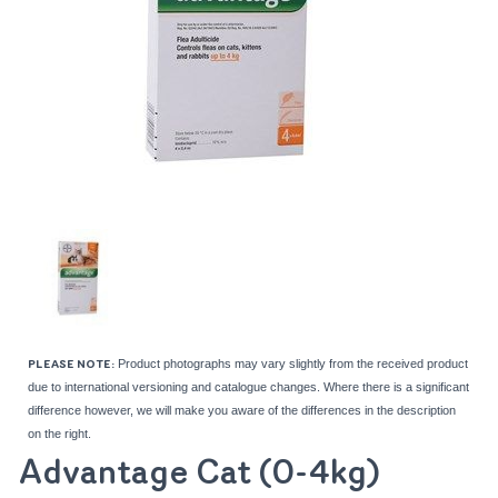
Product photographs may vary slightly from the received product
PLEASE NOTE:
due to international versioning and catalogue changes. Where there is a significant
difference however, we will make you aware of the differences in the description
on the right.
Advantage Cat (0-4kg)