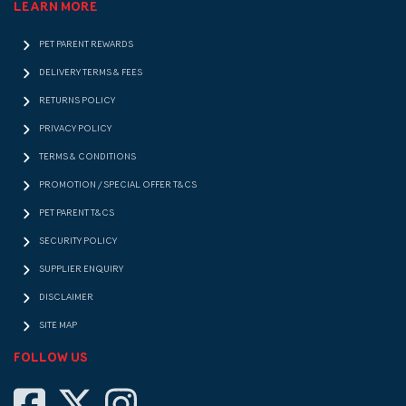
LEARN MORE
PET PARENT REWARDS
DELIVERY TERMS & FEES
RETURNS POLICY
PRIVACY POLICY
TERMS & CONDITIONS
PROMOTION / SPECIAL OFFER T&CS
PET PARENT T&CS
SECURITY POLICY
SUPPLIER ENQUIRY
DISCLAIMER
SITE MAP
FOLLOW US