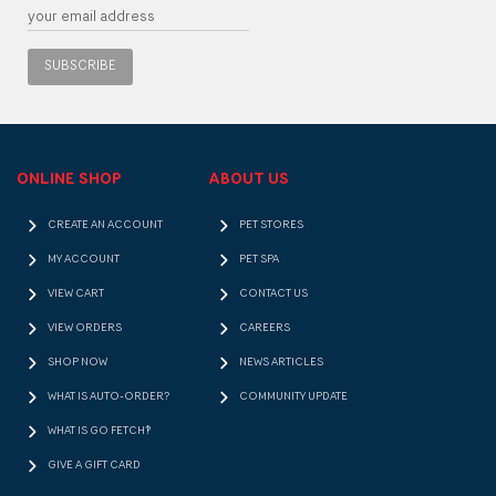
SUBSCRIBE
ONLINE SHOP
ABOUT US
CREATE AN ACCOUNT
PET STORES
MY ACCOUNT
PET SPA
VIEW CART
CONTACT US
VIEW ORDERS
CAREERS
SHOP NOW
NEWS ARTICLES
WHAT IS AUTO-ORDER?
COMMUNITY UPDATE
WHAT IS GO FETCH!?
GIVE A GIFT CARD