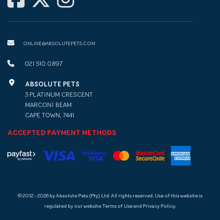
ONLINE@ABSOLUTEPETS.COM
021 510 0897
ABSOLUTE PETS
3 PLATINUM CRESCENT
MARCONI BEAM
CAPE TOWN, 7441
ACCEPTED PAYMENT METHODS
© 2012 - 2026 by Absolute Pets (Pty) Ltd. All rights reserved. Use of this website is
regulated by our website Terms of Use and Privacy Policy.