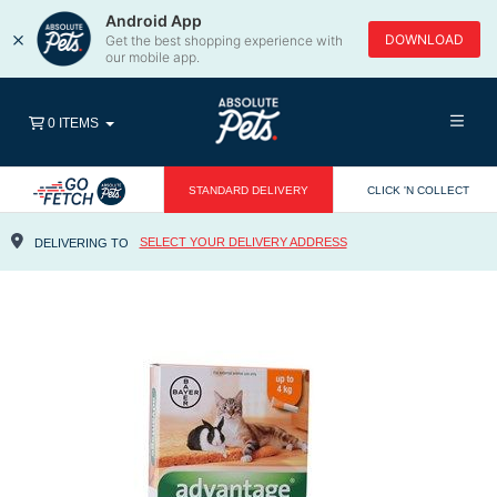
Android App
×
DOWNLOAD
Get the best shopping experience with
our mobile app.
0 ITEMS
STANDARD DELIVERY
CLICK 'N COLLECT
SELECT YOUR DELIVERY ADDRESS
DELIVERING TO