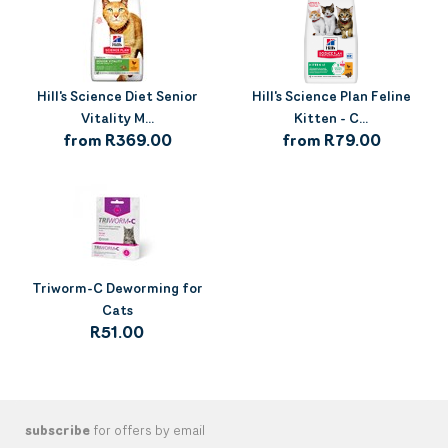
Hill's Science Diet Senior
Hill's Science Plan Feline
Vitality M...
Kitten - C...
from R369.00
from R79.00
Triworm-C Deworming for
Cats
R51.00
subscribe
for offers by email