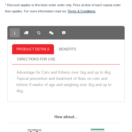
* Discount applies to first Auto-order order only. Price at time of each repeat order
then applies. For more information read our
Terms & Conditions
.
PRODUCT DETAILS
BENEFITS
DIRECTIONS FOR USE
Advantage for Cats and Kittens over 1kg and up to 4kg
Topical prevention and treatment of fleas on cats and
kittens 9 weeks of age and weighing over 1kg and up to
4kg.
How about...