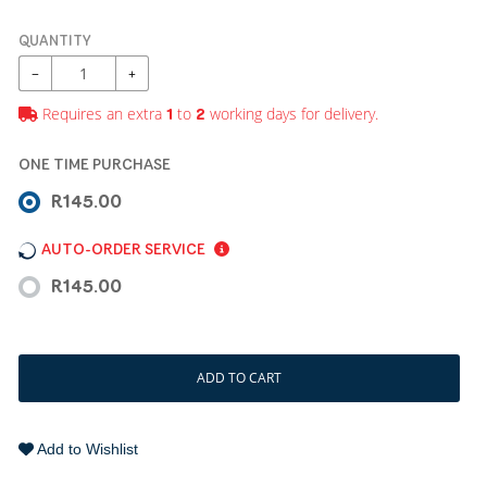
QUANTITY
−
+
Requires an extra
to
working days for delivery.
1
2
ONE TIME PURCHASE
R145.00
AUTO-ORDER SERVICE
R145.00
ADD TO CART
Add to Wishlist