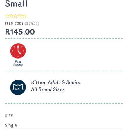
Small
ITEM CODE:
22012000
R145.00
Kitten, Adult & Senior
All Breed Sizes
SIZE