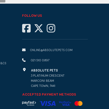
FOLLOW US
ONLINE@ABSOLUTEPETS.COM
021 510 0897
T&CS
ABSOLUTE PETS
3 PLATINUM CRESCENT
MARCONI BEAM
CAPE TOWN, 7441
ACCEPTED PAYMENT METHODS