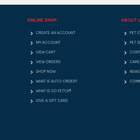
ONLINE SHOP
ABOUT 
CREATE AN ACCOUNT
PET 
MY ACCOUNT
PET S
VIEW CART
CONT
VIEW ORDERS
CARE
SHOP NOW
NEWS
WHAT IS AUTO-ORDER?
COMM
WHAT IS GO FETCH!?
GIVE A GIFT CARD