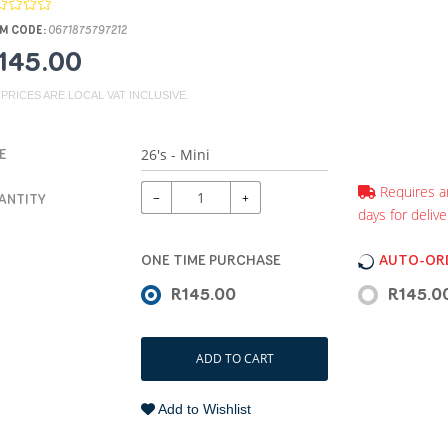
M CODE:
0671875797212
145.00
 PRICES ARE LOCAL VAT INCLUSIVE.
E
Requires a
−
+
ANTITY
days for delive
ONE TIME PURCHASE
AUTO-ORD
R145.00
R145.0
ADD TO CART
Add to Wishlist