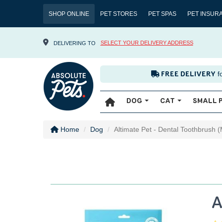
SHOP ONLINE
PET STORES
PET SPAS
PET INSUR
SELECT YOUR DELIVERY ADDRESS
DELIVERING TO
f
FREE DELIVERY
DOG
CAT
SMALL 
Home
Dog
Altimate Pet - Dental Toothbrush (
A