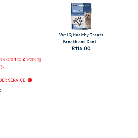
Vet IQ Healthy Treats
Breath and Dent...
R115.00
n extra
to
working
1
2
ry.
ER SERVICE
0