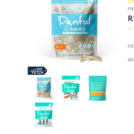
ITE
R
ALL
SIZ
QU