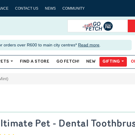
ANCE
CONTACT US
NEWS
COMMUNITY
or orders over R600 to main city centres*
Read more
.
PETS
FIND A STORE
GO FETCH!
NEW
GIFTING
O
Mint)
ltimate Pet - Dental Toothbru