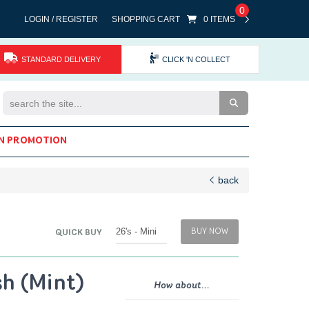
0
LOGIN / REGISTER
SHOPPING CART
0 ITEMS
STANDARD DELIVERY
CLICK 'N COLLECT
Search the Site
N PROMOTION
back
BUY NOW
QUICK BUY
sh (Mint)
How about...