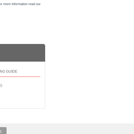
For more information read our
ING GUIDE
g.
E