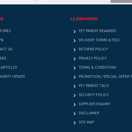
US
LEARN MORE
STORES
PET PARENT REWARDS
PA
DELIVERY TERMS & FEES
ACT US
RETURNS POLICY
ERS
PRIVACY POLICY
 ARTICLES
TERMS & CONDITIONS
UNITY UPDATE
PROMOTION / SPECIAL OFFER 
PET PARENT T&CS
SECURITY POLICY
SUPPLIER ENQUIRY
DISCLAIMER
SITE MAP