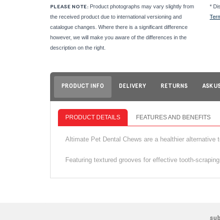
Product photographs may vary slightly from
* Di
PLEASE NOTE:
the received product due to international versioning and
Ter
catalogue changes. Where there is a significant difference
however, we will make you aware of the differences in the
description on the right.
PRODUCT INFO
DELIVERY
RETURNS
ASK U
PRODUCT DETAILS
FEATURES AND BENEFITS
Altimate Pet Dental Chews are a healthier alternative 
Featuring textured grooves for effective tooth‑scraping
su