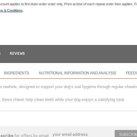
scount applies to first Auto-order order only. Price at time of each repeat order then applies. 
ms & Conditions
.
S
REVIEWS
INGREDIENTS
NUTRITIONAL INFORMATION AND ANALYSIS
FEED
to rawhide, designed to support your dog’s oral hygiene through regular chewin
, these chews help clean teeth while your dog enjoys a satisfying treat.
SUBSCRIB
bscribe
for offers by email