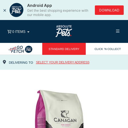
Android App
×
DOWNLOAD
Get the best shopping experience with
our mobile app.
0 ITEMS
STANDARD DELIVERY
CLICK 'N COLLECT
SELECT YOUR DELIVERY ADDRESS
DELIVERING TO