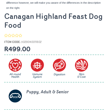
difference however, we will make you aware of the differences in the description
on the right.
Canagan Highland Feast Dog
Food
ITEM CODE:
5029040011802
R499.00
Puppy, Adult & Senior