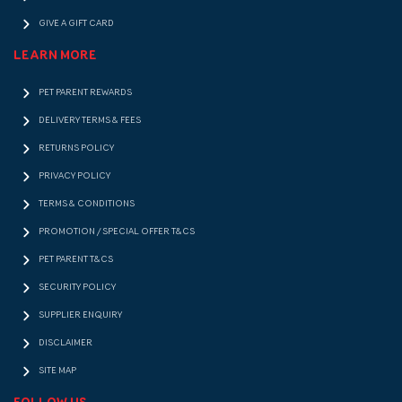
GIVE A GIFT CARD
LEARN MORE
PET PARENT REWARDS
DELIVERY TERMS & FEES
RETURNS POLICY
PRIVACY POLICY
TERMS & CONDITIONS
PROMOTION / SPECIAL OFFER T&CS
PET PARENT T&CS
SECURITY POLICY
SUPPLIER ENQUIRY
DISCLAIMER
SITE MAP