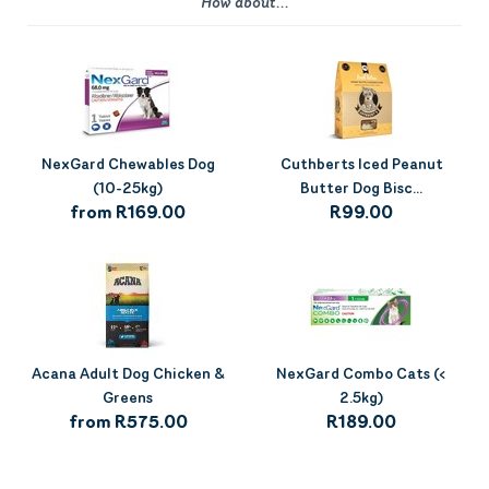
How about...
NexGard Chewables Dog
Cuthberts Iced Peanut
(10-25kg)
Butter Dog Bisc...
from R169.00
R99.00
Acana Adult Dog Chicken &
NexGard Combo Cats (<
Greens
2.5kg)
from R575.00
R189.00