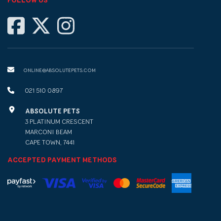
FOLLOW US
ONLINE@ABSOLUTEPETS.COM
021 510 0897
ABSOLUTE PETS
3 PLATINUM CRESCENT
MARCONI BEAM
CAPE TOWN, 7441
ACCEPTED PAYMENT METHODS