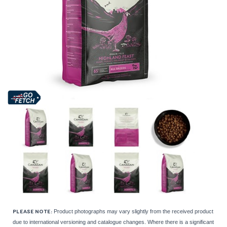
Product photographs may vary slightly from the received product
PLEASE NOTE:
due to international versioning and catalogue changes. Where there is a significant