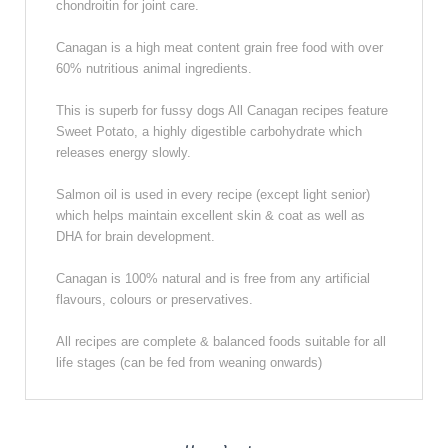
chondroitin for joint care.
Canagan is a high meat content grain free food with over
60% nutritious animal ingredients.
This is superb for fussy dogs All Canagan recipes feature
Sweet Potato, a highly digestible carbohydrate which
releases energy slowly.
Salmon oil is used in every recipe (except light senior)
which helps maintain excellent skin & coat as well as
DHA for brain development.
Canagan is 100% natural and is free from any artificial
flavours, colours or preservatives.
All recipes are complete & balanced foods suitable for all
life stages (can be fed from weaning onwards)