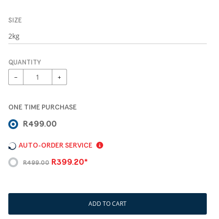
SIZE
QUANTITY
−
+
ONE TIME PURCHASE
R499.00
AUTO-ORDER SERVICE
R399.20*
R499.00
ADD TO CART