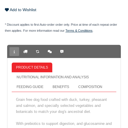
Add to Wishlist
* Discount applies to first Auto-order order only. Price at time of each repeat order
then applies. For more information read our
Terms & Conditions
.
PRODUCT DETAILS
NUTRITIONAL INFORMATION AND ANALYSIS
FEEDING GUIDE
BENEFITS
COMPOSITION
Grain free dog food crafted with duck, turkey, pheasant
and salmon, and specially selected vegetables and
botanicals to match your dog's ancestral diet.
With prebiotics to support digestion, and glucosamine and