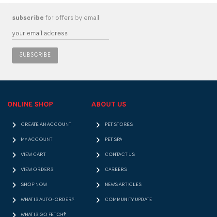
subscribe
for offers by email
SUBSCRIBE
ONLINE SHOP
ABOUT US
CREATE AN ACCOUNT
PET STORES
MY ACCOUNT
PET SPA
VIEW CART
CONTACT US
VIEW ORDERS
CAREERS
SHOP NOW
NEWS ARTICLES
WHAT IS AUTO-ORDER?
COMMUNITY UPDATE
WHAT IS GO FETCH!?