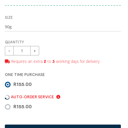
SIZE
QUANTITY
−
+
Requires an extra
to
working days for delivery.
2
3
ONE TIME PURCHASE
R155.00
AUTO-ORDER SERVICE
R155.00