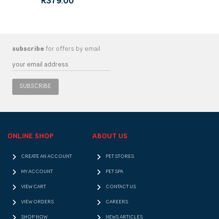
R379.00
subscribe
for offers by email
SUBSCRIBE
ONLINE SHOP
ABOUT US
CREATE AN ACCOUNT
PET STORES
MY ACCOUNT
PET SPA
VIEW CART
CONTACT US
VIEW ORDERS
CAREERS
SHOP NOW
NEWS ARTICLES