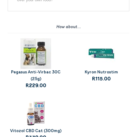
How about...
Pegasus Anti-Virbac 30C
Kyron Nutrostim
(25g)
R115.00
R229.00
Vitozol CBD Cat (300mg)