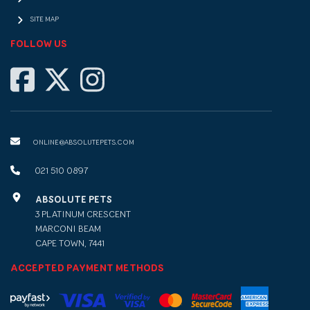
SITE MAP
FOLLOW US
ONLINE@ABSOLUTEPETS.COM
021 510 0897
ABSOLUTE PETS
3 PLATINUM CRESCENT
MARCONI BEAM
CAPE TOWN, 7441
ACCEPTED PAYMENT METHODS