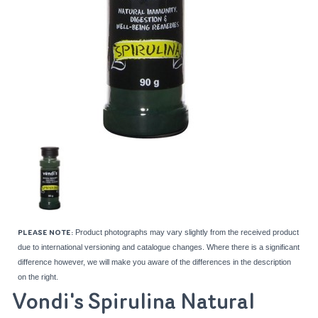
Product photographs may vary slightly from the received product
PLEASE NOTE:
due to international versioning and catalogue changes. Where there is a significant
difference however, we will make you aware of the differences in the description
on the right.
Vondi's Spirulina Natural