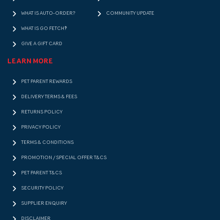
WHAT IS AUTO-ORDER?
COMMUNITY UPDATE
WHAT IS GO FETCH!?
GIVE A GIFT CARD
LEARN MORE
PET PARENT REWARDS
DELIVERY TERMS & FEES
RETURNS POLICY
PRIVACY POLICY
TERMS & CONDITIONS
PROMOTION / SPECIAL OFFER T&CS
PET PARENT T&CS
SECURITY POLICY
SUPPLIER ENQUIRY
DISCLAIMER