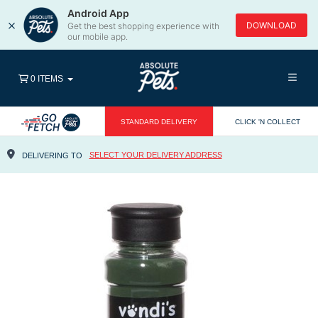
Android App
×
DOWNLOAD
Get the best shopping experience with
our mobile app.
0 ITEMS
STANDARD DELIVERY
CLICK 'N COLLECT
SELECT YOUR DELIVERY ADDRESS
DELIVERING TO