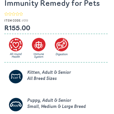
Immunity Remedy for Pets
ITEM CODE:
V015
R155.00
Kitten, Adult & Senior
All Breed Sizes
Puppy, Adult & Senior
Small, Medium & Large Breed