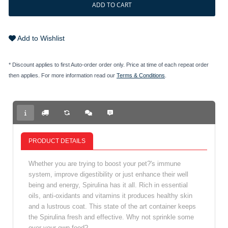
ADD TO CART
Add to Wishlist
* Discount applies to first Auto-order order only. Price at time of each repeat order
then applies. For more information read our
Terms & Conditions
.
PRODUCT DETAILS
Whether you are trying to boost your pet?'s immune
system, improve digestibility or just enhance their well
being and energy, Spirulina has it all. Rich in essential
oils, anti-oxidants and vitamins it produces healthy skin
and a lustrous coat. This state of the art container keeps
the Spirulina fresh and effective. Why not sprinkle some
over your own food?