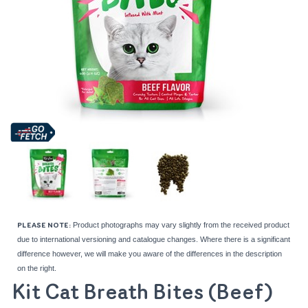
Product photographs may vary slightly from the received product
PLEASE NOTE:
due to international versioning and catalogue changes. Where there is a significant
difference however, we will make you aware of the differences in the description
on the right.
Kit Cat Breath Bites (Beef)