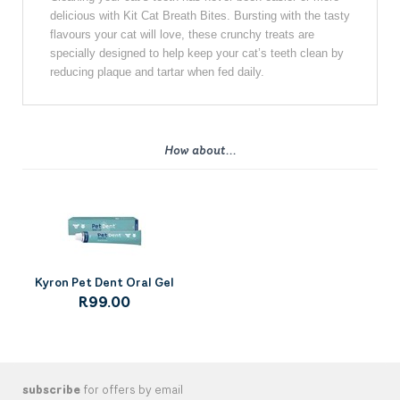
delicious with Kit Cat Breath Bites. Bursting with the tasty
flavours your cat will love, these crunchy treats are
specially designed to help keep your cat’s teeth clean by
reducing plaque and tartar when fed daily.
How about...
Kyron Pet Dent Oral Gel
R99.00
subscribe
for offers by email