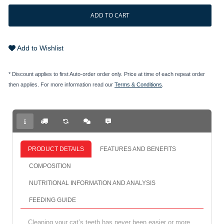
ADD TO CART
Add to Wishlist
* Discount applies to first Auto-order order only. Price at time of each repeat order
then applies. For more information read our
Terms & Conditions
.
PRODUCT DETAILS
FEATURES AND BENEFITS
COMPOSITION
NUTRITIONAL INFORMATION AND ANALYSIS
FEEDING GUIDE
Cleaning your cat’s teeth has never been easier or more