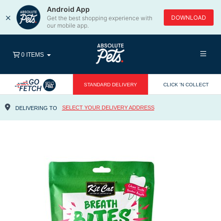
Android App
×
DOWNLOAD
Get the best shopping experience with
our mobile app.
0 ITEMS
STANDARD DELIVERY
CLICK 'N COLLECT
SELECT YOUR DELIVERY ADDRESS
DELIVERING TO