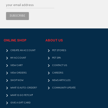
SUBSCRIBE
ONLINE SHOP
ABOUT US
CREATE AN ACCOUNT
PET STORES
MY ACCOUNT
PET SPA
VIEW CART
CONTACT US
VIEW ORDERS
CAREERS
SHOP NOW
NEWS ARTICLES
WHAT IS AUTO-ORDER?
COMMUNITY UPDATE
WHAT IS GO FETCH!?
GIVE A GIFT CARD