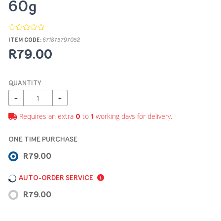
60g
ITEM CODE:
671875797052
R79.00
QUANTITY
−
+
Requires an extra
to
working days for delivery.
0
1
ONE TIME PURCHASE
R79.00
AUTO-ORDER SERVICE
R79.00