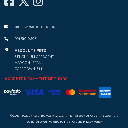
ONLINE@ABSOLUTEPETS.COM
021 510 0897
ABSOLUTE PETS
3 PLATINUM CRESCENT
MARCONI BEAM
CAPE TOWN, 7441
ACCEPTED PAYMENT METHODS
© 2012 - 2026 by Absolute Pets (Pty) Ltd. All rights reserved. Use of this website is
regulated by our website Terms of Use and Privacy Policy.