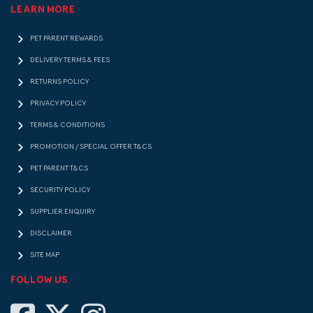
LEARN MORE
PET PARENT REWARDS
DELIVERY TERMS & FEES
RETURNS POLICY
PRIVACY POLICY
TERMS & CONDITIONS
PROMOTION / SPECIAL OFFER T&CS
PET PARENT T&CS
SECURITY POLICY
SUPPLIER ENQUIRY
DISCLAIMER
SITE MAP
FOLLOW US