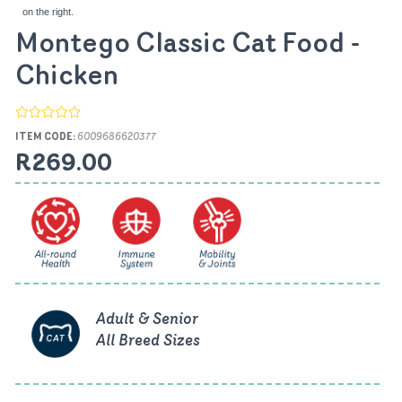
on the right.
Montego Classic Cat Food -
Chicken
ITEM CODE:
6009686620377
R269.00
Adult & Senior
All Breed Sizes