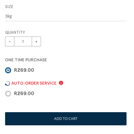
SIZE
QUANTITY
−
+
ONE TIME PURCHASE
R269.00
AUTO-ORDER SERVICE
R269.00
ADD TO CART