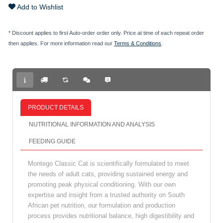
Add to Wishlist
* Discount applies to first Auto-order order only. Price at time of each repeat order
then applies. For more information read our
Terms & Conditions
.
PRODUCT DETAILS
NUTRITIONAL INFORMATION AND ANALYSIS
FEEDING GUIDE
Montego Classic Cat is scientifically formulated to meet
the needs of adult cats, providing sustained energy and
promoting peak physical conditioning. With our own
expertise and insight from a trusted authority on South
African pet nutrition, our formulation and production
process provides nutritional balance, high digestibility and