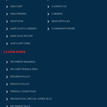
VIEW CART
CONTACT US
VIEW ORDERS
CAREERS
SHOP NOW
NEWS ARTICLES
WHAT IS AUTO-ORDER?
COMMUNITY UPDATE
WHAT IS GO FETCH!?
GIVE A GIFT CARD
LEARN MORE
PET PARENT REWARDS
DELIVERY TERMS & FEES
RETURNS POLICY
PRIVACY POLICY
TERMS & CONDITIONS
PROMOTION / SPECIAL OFFER T&CS
PET PARENT T&CS