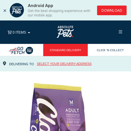
Android App
×
DOWNLOAD
Get the best shopping experience with
our mobile app.
0 ITEMS
STANDARD DELIVERY
CLICK 'N COLLECT
SELECT YOUR DELIVERY ADDRESS
DELIVERING TO