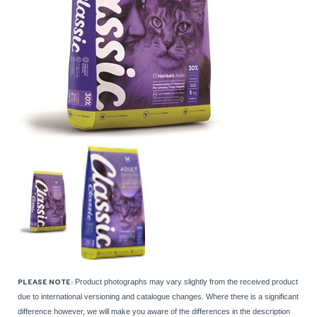
Product photographs may vary slightly from the received product
PLEASE NOTE:
due to international versioning and catalogue changes. Where there is a significant
difference however, we will make you aware of the differences in the description