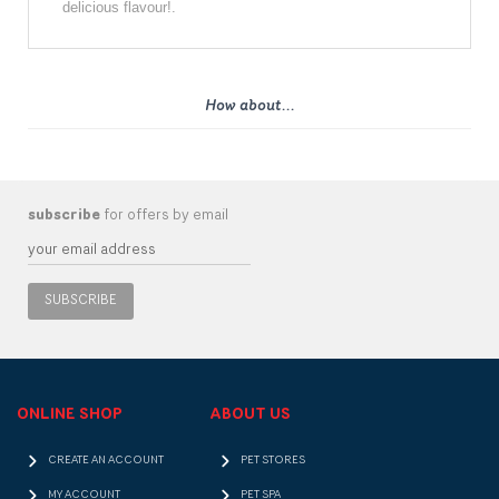
delicious flavour!.
How about...
subscribe
for offers by email
SUBSCRIBE
ONLINE SHOP
ABOUT US
CREATE AN ACCOUNT
PET STORES
MY ACCOUNT
PET SPA