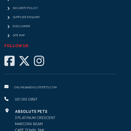
SECURITY POLICY
SUPPLIER ENQUIRY
DISCLAIMER
SITE MAP
FOLLOW US
ONLINE@ABSOLUTEPETS.COM
021 510 0897
ABSOLUTE PETS
3 PLATINUM CRESCENT
MARCONI BEAM
CAPE TOWN, 7441