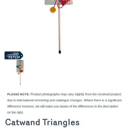
Product photographs may vary slightly from the received product
PLEASE NOTE:
due to international versioning and catalogue changes. Where there is a significant
difference however, we will make you aware of the differences in the description
on the right.
Catwand Triangles