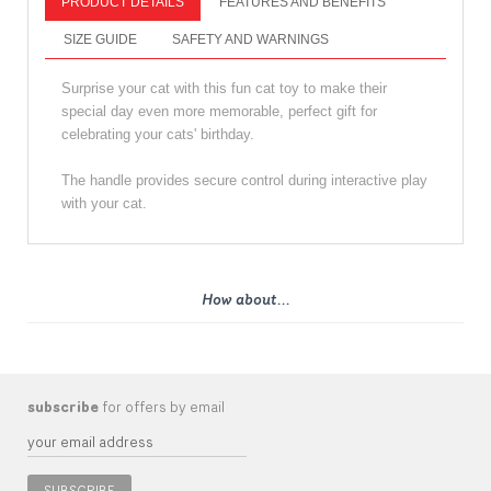
PRODUCT DETAILS
FEATURES AND BENEFITS
SIZE GUIDE
SAFETY AND WARNINGS
Surprise your cat with this fun cat toy to make their
special day even more memorable, perfect gift for
celebrating your cats' birthday.
The handle provides secure control during interactive play
with your cat.
How about...
subscribe
for offers by email