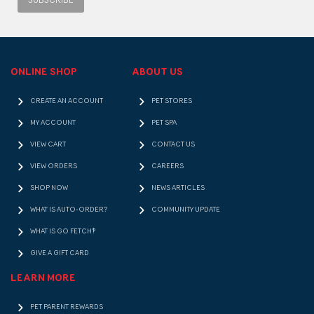
SUBSCRIBE
ONLINE SHOP
ABOUT US
CREATE AN ACCOUNT
PET STORES
MY ACCOUNT
PET SPA
VIEW CART
CONTACT US
VIEW ORDERS
CAREERS
SHOP NOW
NEWS ARTICLES
WHAT IS AUTO-ORDER?
COMMUNITY UPDATE
WHAT IS GO FETCH!?
GIVE A GIFT CARD
LEARN MORE
PET PARENT REWARDS