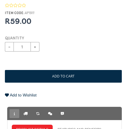
ITEM CODE:
AP1911
R59.00
QUANTITY
−
+
ADD TO CART
Add to Wishlist