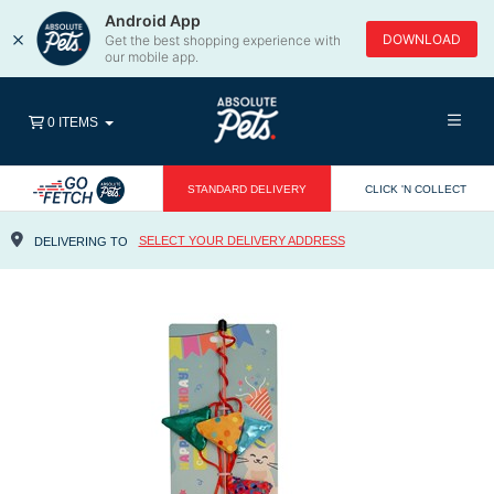
Android App
×
DOWNLOAD
Get the best shopping experience with
our mobile app.
0 ITEMS
STANDARD DELIVERY
CLICK 'N COLLECT
SELECT YOUR DELIVERY ADDRESS
DELIVERING TO