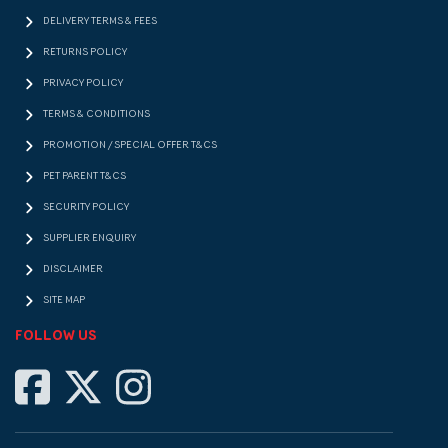
DELIVERY TERMS & FEES
RETURNS POLICY
PRIVACY POLICY
TERMS & CONDITIONS
PROMOTION / SPECIAL OFFER T&CS
PET PARENT T&CS
SECURITY POLICY
SUPPLIER ENQUIRY
DISCLAIMER
SITE MAP
FOLLOW US