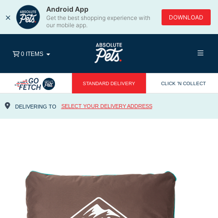
Android App
×
DOWNLOAD
Get the best shopping experience with
our mobile app.
0 ITEMS
STANDARD DELIVERY
CLICK 'N COLLECT
SELECT YOUR DELIVERY ADDRESS
DELIVERING TO