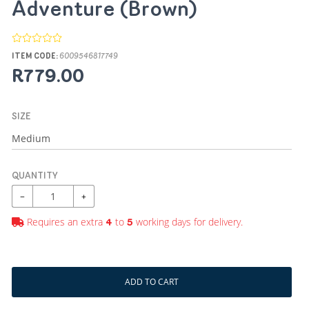
Adventure (Brown)
ITEM CODE:
6009546817749
R779.00
SIZE
QUANTITY
−
+
Requires an extra
to
working days for delivery.
4
5
ADD TO CART