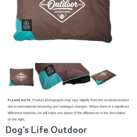
Product photographs may vary slightly from the received product
PLEASE NOTE:
due to international versioning and catalogue changes. Where there is a significant
difference however, we will make you aware of the differences in the description
on the right.
Dog's Life Outdoor