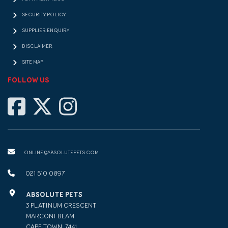
SECURITY POLICY
SUPPLIER ENQUIRY
DISCLAIMER
SITE MAP
FOLLOW US
ONLINE@ABSOLUTEPETS.COM
021 510 0897
ABSOLUTE PETS
3 PLATINUM CRESCENT
MARCONI BEAM
CAPE TOWN, 7441