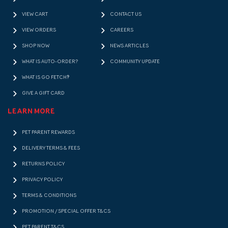
VIEW CART
CONTACT US
VIEW ORDERS
CAREERS
SHOP NOW
NEWS ARTICLES
WHAT IS AUTO-ORDER?
COMMUNITY UPDATE
WHAT IS GO FETCH!?
GIVE A GIFT CARD
LEARN MORE
PET PARENT REWARDS
DELIVERY TERMS & FEES
RETURNS POLICY
PRIVACY POLICY
TERMS & CONDITIONS
PROMOTION / SPECIAL OFFER T&CS
PET PARENT T&CS