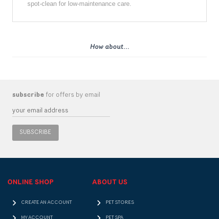
spot-clean for low-maintenance care.
How about...
subscribe
for offers by email
SUBSCRIBE
ONLINE SHOP
ABOUT US
CREATE AN ACCOUNT
PET STORES
MY ACCOUNT
PET SPA