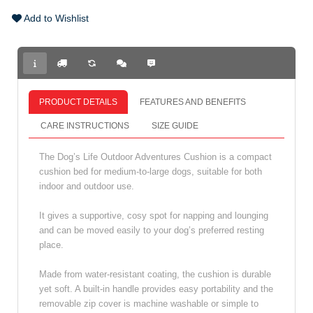
Add to Wishlist
PRODUCT DETAILS
FEATURES AND BENEFITS
CARE INSTRUCTIONS
SIZE GUIDE
The Dog’s Life Outdoor Adventures Cushion is a compact
cushion bed for medium-to-large dogs, suitable for both
indoor and outdoor use.
It gives a supportive, cosy spot for napping and lounging
and can be moved easily to your dog’s preferred resting
place.
Made from water-resistant coating, the cushion is durable
yet soft. A built-in handle provides easy portability and the
removable zip cover is machine washable or simple to