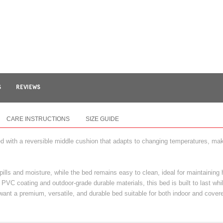
S
REVIEWS
CARE INSTRUCTIONS
SIZE GUIDE
 with a reversible middle cushion that adapts to changing temperatures, makin
pills and moisture, while the bed remains easy to clean, ideal for maintaining
PVC coating and outdoor-grade durable materials, this bed is built to last whi
want a premium, versatile, and durable bed suitable for both indoor and cove