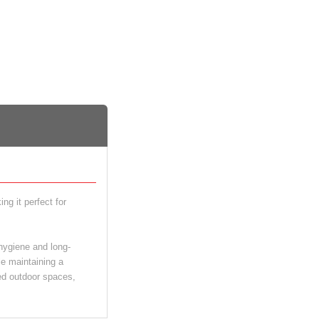
g it perfect for
 hygiene and long-
le maintaining a
red outdoor spaces,