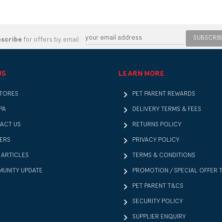
SUBSCRIB
bscribe
for offers by email
US
LEARN MORE
STORES
PET PARENT REWARDS
PA
DELIVERY TERMS & FEES
ACT US
RETURNS POLICY
ERS
PRIVACY POLICY
 ARTICLES
TERMS & CONDITIONS
UNITY UPDATE
PROMOTION / SPECIAL OFFER 
PET PARENT T&CS
SECURITY POLICY
SUPPLIER ENQUIRY