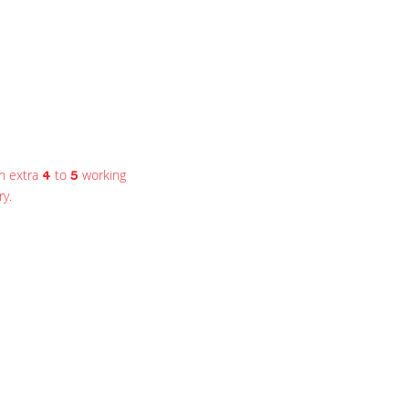
n extra
to
working
4
5
ry.