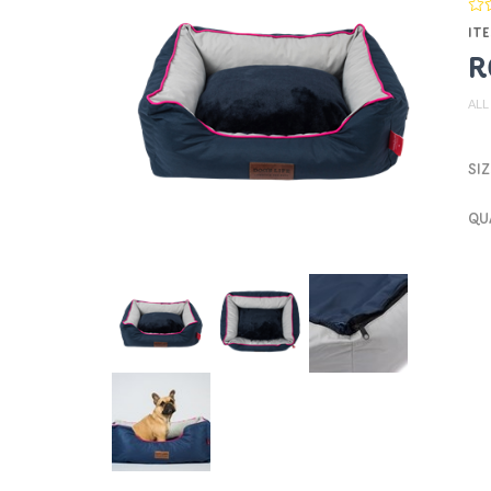
ITE
R
ALL
SIZ
QU