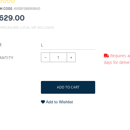
M CODE:
6009706890650
629.00
 PRICES ARE LOCAL VAT INCLUSIVE.
E
Requires a
−
+
ANTITY
days for delive
ADD TO CART
Add to Wishlist