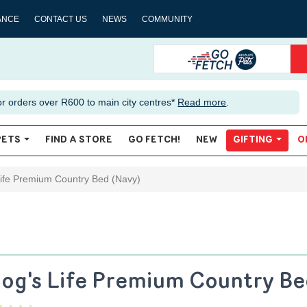
ANCE
CONTACT US
NEWS
COMMUNITY
or orders over R600 to main city centres*
Read more
.
PETS
FIND A STORE
GO FETCH!
NEW
GIFTING
O
ife Premium Country Bed (Navy)
og's Life Premium Country Be