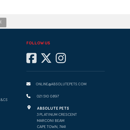
E
FOLLOW US
ONLINE@ABSOLUTEPETS.COM
021 510 0897
T&CS
ABSOLUTE PETS
3 PLATINUM CRESCENT
MARCONI BEAM
CAPE TOWN, 7441