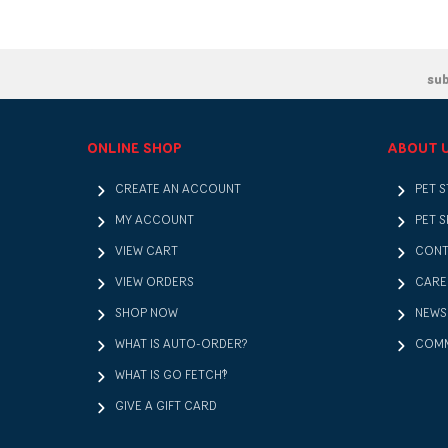
su
ONLINE SHOP
ABOUT 
CREATE AN ACCOUNT
PET 
MY ACCOUNT
PET S
VIEW CART
CONT
VIEW ORDERS
CARE
SHOP NOW
NEWS
WHAT IS AUTO-ORDER?
COMM
WHAT IS GO FETCH!?
GIVE A GIFT CARD