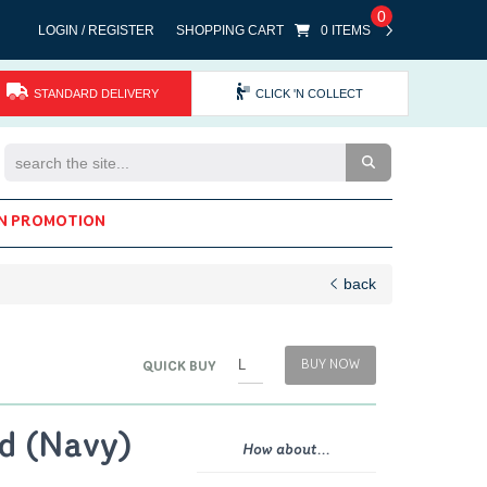
0
LOGIN / REGISTER
SHOPPING CART
0 ITEMS
STANDARD DELIVERY
CLICK 'N COLLECT
Search the Site
N PROMOTION
back
BUY NOW
QUICK BUY
d (Navy)
How about...