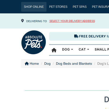
SHOP ONLINE
PET STORES
PET SPAS
PET INSUR
SELECT YOUR DELIVERY ADDRESS
DELIVERING TO
f
FREE DELIVERY
DOG
CAT
SMALL 
Home
Dog
Dog Beds and Blankets
Dog's L
D