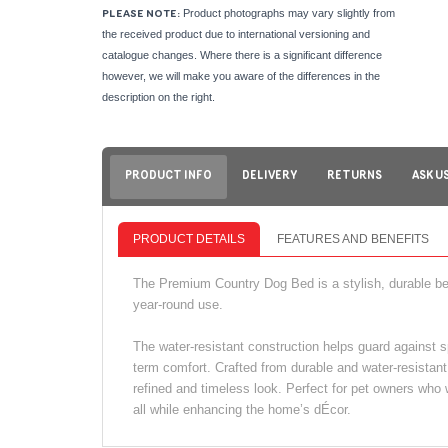
Product photographs may vary slightly from
PLEASE NOTE:
the received product due to international versioning and
catalogue changes. Where there is a significant difference
however, we will make you aware of the differences in the
description on the right.
PRODUCT INFO
DELIVERY
RETURNS
ASK U
PRODUCT DETAILS
FEATURES AND BENEFITS
The Premium Country Dog Bed is a stylish, durable bed
year-round use.
The water-resistant construction helps guard against s
term comfort. Crafted from durable and water-resistant 
refined and timeless look. Perfect for pet owners who 
all while enhancing the home’s dÉcor.