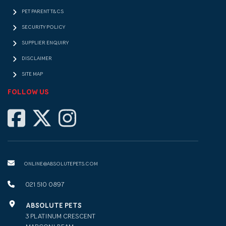
PET PARENT T&CS
SECURITY POLICY
SUPPLIER ENQUIRY
DISCLAIMER
SITE MAP
FOLLOW US
ONLINE@ABSOLUTEPETS.COM
021 510 0897
ABSOLUTE PETS
3 PLATINUM CRESCENT