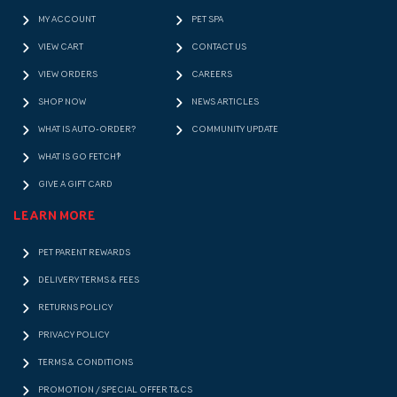
MY ACCOUNT
PET SPA
VIEW CART
CONTACT US
VIEW ORDERS
CAREERS
SHOP NOW
NEWS ARTICLES
WHAT IS AUTO-ORDER?
COMMUNITY UPDATE
WHAT IS GO FETCH!?
GIVE A GIFT CARD
LEARN MORE
PET PARENT REWARDS
DELIVERY TERMS & FEES
RETURNS POLICY
PRIVACY POLICY
TERMS & CONDITIONS
PROMOTION / SPECIAL OFFER T&CS