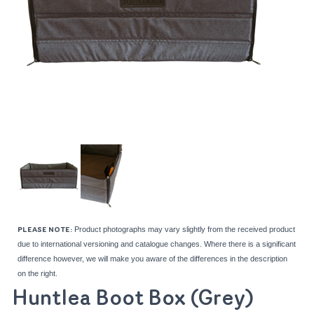
Product photographs may vary slightly from the received product
PLEASE NOTE:
due to international versioning and catalogue changes. Where there is a significant
difference however, we will make you aware of the differences in the description
on the right.
Huntlea Boot Box (Grey)