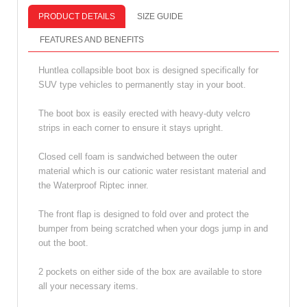
PRODUCT DETAILS
SIZE GUIDE
FEATURES AND BENEFITS
Huntlea collapsible boot box is designed specifically for
SUV type vehicles to permanently stay in your boot.
The boot box is easily erected with heavy-duty velcro
strips in each corner to ensure it stays upright.
Closed cell foam is sandwiched between the outer
material which is our cationic water resistant material and
the Waterproof Riptec inner.
The front flap is designed to fold over and protect the
bumper from being scratched when your dogs jump in and
out the boot.
2 pockets on either side of the box are available to store
all your necessary items.