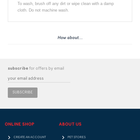
To wash, brush off any dirt or wipe clean with a damp
cloth. Do not machine wash.
How about...
subscribe
for offers by email
SUBSCRIBE
ONLINE SHOP
ABOUT US
CREATE AN ACCOUNT
PET STORES