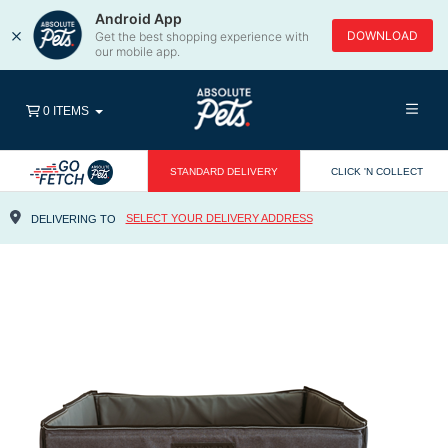
Android App
×
DOWNLOAD
Get the best shopping experience with
our mobile app.
0 ITEMS
STANDARD DELIVERY
CLICK 'N COLLECT
SELECT YOUR DELIVERY ADDRESS
DELIVERING TO