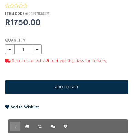
ITEM CODE:
6009711135913
R1750.00
QUANTITY
−
+
Requires an extra
to
working days for delivery.
3
4
ADD TO CART
Add to Wishlist