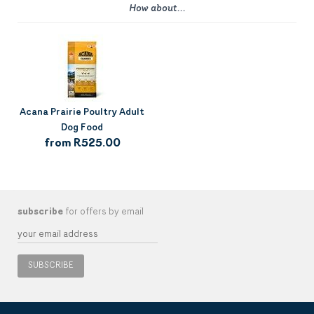
How about...
Acana Prairie Poultry Adult
Dog Food
from R525.00
subscribe
for offers by email
SUBSCRIBE