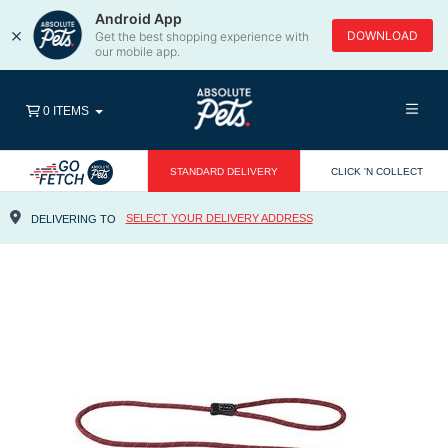
Android App
×
DOWNLOAD
Get the best shopping experience with
our mobile app.
0 ITEMS
STANDARD DELIVERY
CLICK 'N COLLECT
SELECT YOUR DELIVERY ADDRESS
DELIVERING TO