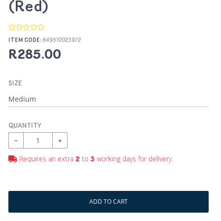
(Red)
ITEM CODE:
649510023972
R285.00
SIZE
QUANTITY
−
+
Requires an extra
to
working days for delivery.
2
3
ADD TO CART