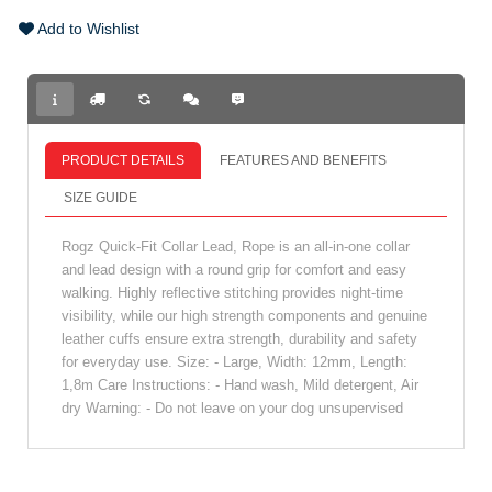
Add to Wishlist
PRODUCT DETAILS
FEATURES AND BENEFITS
SIZE GUIDE
Rogz Quick-Fit Collar Lead, Rope is an all-in-one collar
and lead design with a round grip for comfort and easy
walking. Highly reflective stitching provides night-time
visibility, while our high strength components and genuine
leather cuffs ensure extra strength, durability and safety
for everyday use. Size: - Large, Width: 12mm, Length:
1,8m Care Instructions: - Hand wash, Mild detergent, Air
dry Warning: - Do not leave on your dog unsupervised