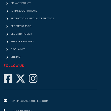
PRIVACY POLICY
TERMS & CONDITIONS
PROMOTION / SPECIAL OFFER T&CS
PET PARENT T&CS
SECURITY POLICY
SUPPLIER ENQUIRY
DISCLAIMER
SITE MAP
FOLLOW US
ONLINE@ABSOLUTEPETS.COM