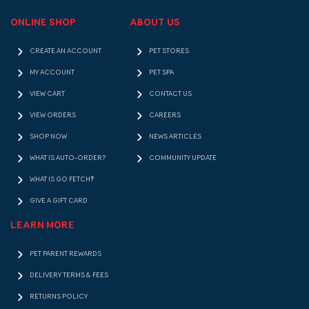
ONLINE SHOP
ABOUT US
CREATE AN ACCOUNT
PET STORES
MY ACCOUNT
PET SPA
VIEW CART
CONTACT US
VIEW ORDERS
CAREERS
SHOP NOW
NEWS ARTICLES
WHAT IS AUTO-ORDER?
COMMUNITY UPDATE
WHAT IS GO FETCH!?
GIVE A GIFT CARD
LEARN MORE
PET PARENT REWARDS
DELIVERY TERMS & FEES
RETURNS POLICY