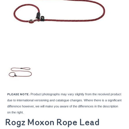
Product photographs may vary slightly from the received product
PLEASE NOTE:
due to international versioning and catalogue changes. Where there is a significant
difference however, we will make you aware of the differences in the description
on the right.
Rogz Moxon Rope Lead