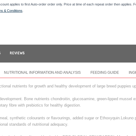
scount applies to first Auto-order order only. Price at time of each repeat order then applies. 
ms & Conditions
.
S
REVIEWS
NUTRITIONAL INFORMATION AND ANALYSIS
FEEDING GUIDE
ING
ional nutrients for growth and healthy development of large breed puppies u
development. Bone nutrients chondroitin, glucosamine, green-lipped mussel e
ary fibre with prebiotics for healthy digestion.
al, synthetic colourants or flavourings, added sugar or Ethoxyquin.Lokuno p
ional standards of nutritional adequacy.