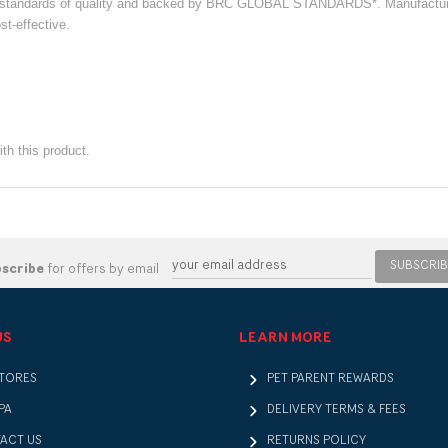
st standards of quality and backed by BRC GLOBAL STANDARDS*. Manufacture
st-effective.
th this product.
SUBSCRIB
bscribe
for offers by email
US
LEARN MORE
STORES
PET PARENT REWARDS
PA
DELIVERY TERMS & FEES
ACT US
RETURNS POLICY