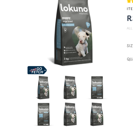
ITE
R
ALL
SIZ
QU