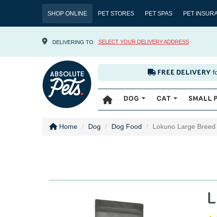
SHOP ONLINE
PET STORES
PET SPAS
PET INSUR
SELECT YOUR DELIVERY ADDRESS
DELIVERING TO
f
FREE DELIVERY
DOG
CAT
SMALL 
Home
Dog
Dog Food
Lokuno Large Breed
L