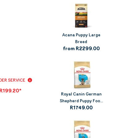
Acana Puppy Large
Breed
from R2299.00
ER SERVICE
R199.20*
Royal Canin German
Shepherd Puppy Foo...
R1749.00