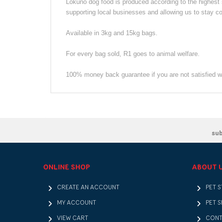
Lokuno dog food is produced according to the highe
supporting local businesses and allowing us to stay co
Available in 3kg and 15kg bags.
For every bag sold, R1 goes to animal welfare.
100% money back guarantee if you are not satisfied wi
su
ONLINE SHOP
ABOUT 
CREATE AN ACCOUNT
PET 
MY ACCOUNT
PET S
VIEW CART
CONT