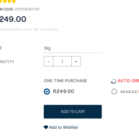
M CODE:
0781718027397
249.00
 PRICES ARE LOCAL VAT INCLUSIVE.
E
−
+
ANTITY
ONE TIME PURCHASE
AUTO-ORD
R249.00
R249.00
ADD TO CART
Add to Wishlist