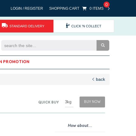
0
LOGIN / REGISTER
SHOPPING CART
0 ITEMS
STANDARD DELIVERY
CLICK 'N COLLECT
Search the Site
N PROMOTION
back
BUY NOW
QUICK BUY
How about...