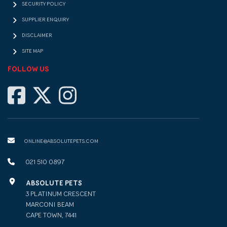
SECURITY POLICY
SUPPLIER ENQUIRY
DISCLAIMER
SITE MAP
FOLLOW US
ONLINE@ABSOLUTEPETS.COM
021 510 0897
ABSOLUTE PETS
3 PLATINUM CRESCENT
MARCONI BEAM
CAPE TOWN, 7441