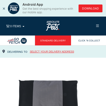
Android App
×
DOWNLOAD
Get the best shopping experience with
our mobile app.
0 ITEMS
STANDARD DELIVERY
CLICK 'N COLLECT
SELECT YOUR DELIVERY ADDRESS
DELIVERING TO