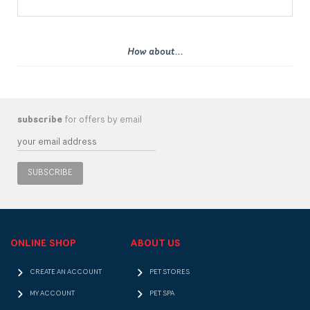
How about...
subscribe
for offers by email
SUBSCRIBE
ONLINE SHOP
ABOUT US
CREATE AN ACCOUNT
PET STORES
MY ACCOUNT
PET SPA