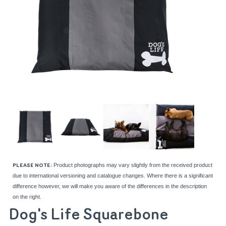
Product photographs may vary slightly from the received product
PLEASE NOTE:
due to international versioning and catalogue changes. Where there is a significant
difference however, we will make you aware of the differences in the description
on the right.
Dog's Life Squarebone