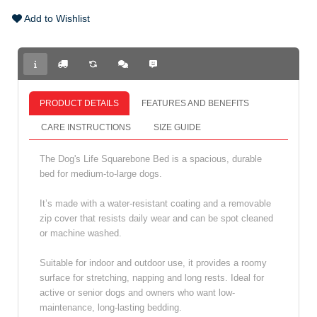
Add to Wishlist
PRODUCT DETAILS
FEATURES AND BENEFITS
CARE INSTRUCTIONS
SIZE GUIDE
The Dog's Life Squarebone Bed is a spacious, durable
bed for medium-to-large dogs.
It’s made with a water-resistant coating and a removable
zip cover that resists daily wear and can be spot cleaned
or machine washed.
Suitable for indoor and outdoor use, it provides a roomy
surface for stretching, napping and long rests. Ideal for
active or senior dogs and owners who want low-
maintenance, long-lasting bedding.