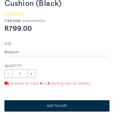
Cushion (Black)
ITEM CODE:
6009546804954
R799.00
SIZE
QUANTITY
−
+
Requires an extra
to
working days for delivery.
4
5
ADD TO CART