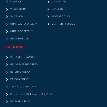
VIEW CART
CONTACT US
VIEW ORDERS
CAREERS
SHOP NOW
NEWS ARTICLES
WHAT IS AUTO-ORDER?
COMMUNITY UPDATE
WHAT IS GO FETCH!?
GIVE A GIFT CARD
LEARN MORE
PET PARENT REWARDS
DELIVERY TERMS & FEES
RETURNS POLICY
PRIVACY POLICY
TERMS & CONDITIONS
PROMOTION / SPECIAL OFFER T&CS
PET PARENT T&CS