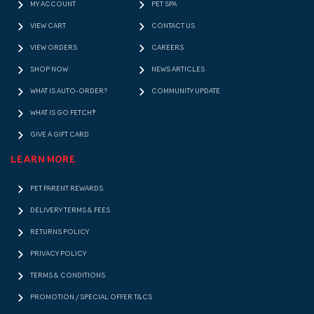
MY ACCOUNT
PET SPA
VIEW CART
CONTACT US
VIEW ORDERS
CAREERS
SHOP NOW
NEWS ARTICLES
WHAT IS AUTO-ORDER?
COMMUNITY UPDATE
WHAT IS GO FETCH!?
GIVE A GIFT CARD
LEARN MORE
PET PARENT REWARDS
DELIVERY TERMS & FEES
RETURNS POLICY
PRIVACY POLICY
TERMS & CONDITIONS
PROMOTION / SPECIAL OFFER T&CS