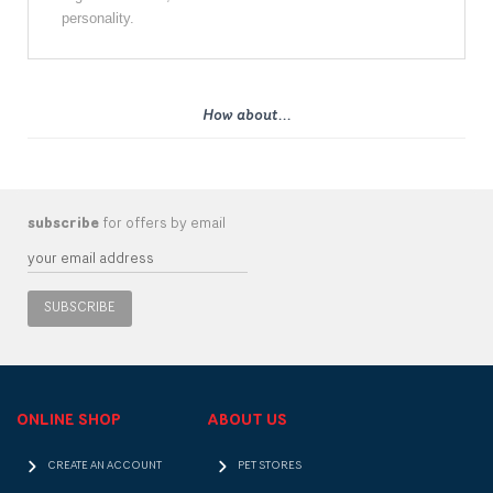
personality.
How about...
subscribe
for offers by email
SUBSCRIBE
ONLINE SHOP
ABOUT US
CREATE AN ACCOUNT
PET STORES