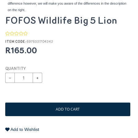
difference however, we will make you aware of the differences in the description
on the right.
FOFOS Wildlife Big 5 Lion
ITEM CODE:
6976551704343
R165.00
QUANTITY
−
+
ADD TO CART
Add to Wishlist