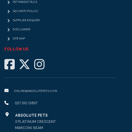
PET PARENT T&CS
SECURITY POLICY
SUPPLIER ENQUIRY
DISCLAIMER
SITE MAP
FOLLOW US
ONLINE@ABSOLUTEPETS.COM
021 510 0897
ABSOLUTE PETS
3 PLATINUM CRESCENT
MARCONI BEAM