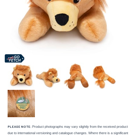
Product photographs may vary slightly from the received product
PLEASE NOTE:
due to international versioning and catalogue changes. Where there is a significant