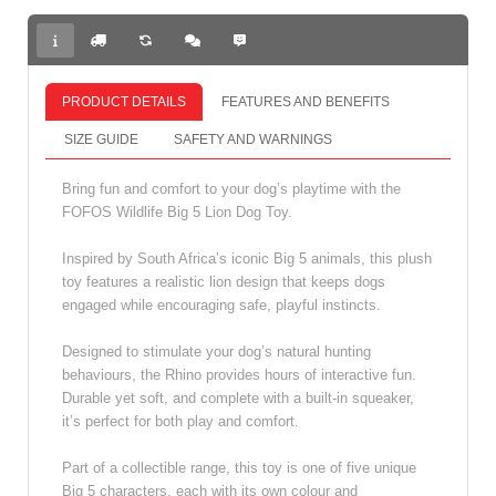
PRODUCT DETAILS
FEATURES AND BENEFITS
SIZE GUIDE
SAFETY AND WARNINGS
Bring fun and comfort to your dog’s playtime with the
FOFOS Wildlife Big 5 Lion Dog Toy.
Inspired by South Africa’s iconic Big 5 animals, this plush
toy features a realistic lion design that keeps dogs
engaged while encouraging safe, playful instincts.
Designed to stimulate your dog’s natural hunting
behaviours, the Rhino provides hours of interactive fun.
Durable yet soft, and complete with a built‑in squeaker,
it’s perfect for both play and comfort.
Part of a collectible range, this toy is one of five unique
Big 5 characters, each with its own colour and