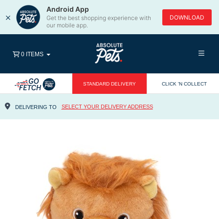
Android App
×
DOWNLOAD
Get the best shopping experience with
our mobile app.
0 ITEMS
STANDARD DELIVERY
CLICK 'N COLLECT
SELECT YOUR DELIVERY ADDRESS
DELIVERING TO