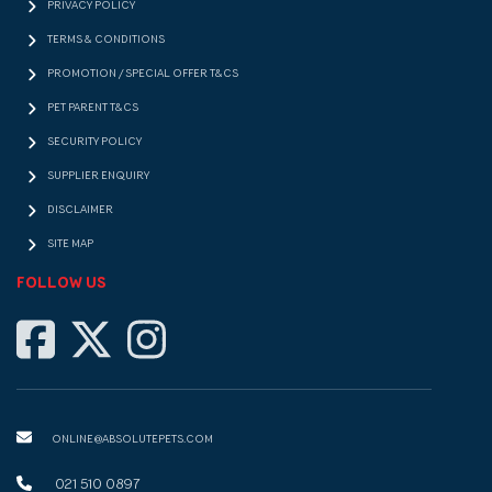
PRIVACY POLICY
TERMS & CONDITIONS
PROMOTION / SPECIAL OFFER T&CS
PET PARENT T&CS
SECURITY POLICY
SUPPLIER ENQUIRY
DISCLAIMER
SITE MAP
FOLLOW US
ONLINE@ABSOLUTEPETS.COM
021 510 0897