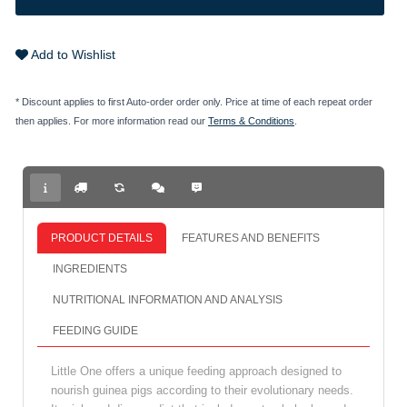
Add to Wishlist
* Discount applies to first Auto-order order only. Price at time of each repeat order
then applies. For more information read our
Terms & Conditions
.
PRODUCT DETAILS
FEATURES AND BENEFITS
INGREDIENTS
NUTRITIONAL INFORMATION AND ANALYSIS
FEEDING GUIDE
Little One offers a unique feeding approach designed to
nourish guinea pigs according to their evolutionary needs.