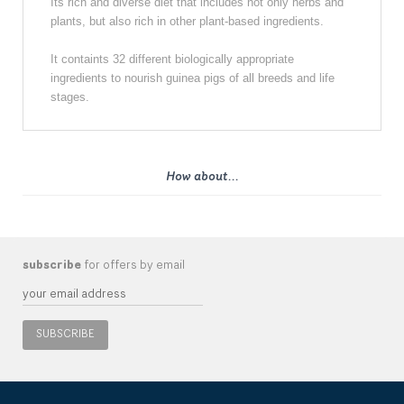
Its rich and diverse diet that includes not only herbs and
plants, but also rich in other plant-based ingredients.
It containts 32 different biologically appropriate
ingredients to nourish guinea pigs of all breeds and life
stages.
How about...
subscribe
for offers by email
SUBSCRIBE