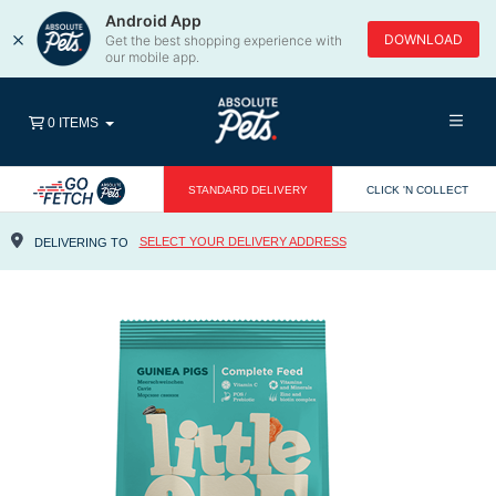
Android App
×
DOWNLOAD
Get the best shopping experience with
our mobile app.
0 ITEMS
STANDARD DELIVERY
CLICK 'N COLLECT
SELECT YOUR DELIVERY ADDRESS
DELIVERING TO