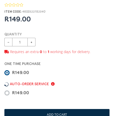
ITEM CODE:
4602533783540
R149.00
QUANTITY
−
+
Requires an extra
to
working days for delivery.
0
1
ONE TIME PURCHASE
R149.00
AUTO-ORDER SERVICE
R149.00
ADD TO CART