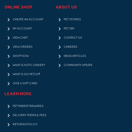
ONLINE SHOP
ABOUT US
CREATE AN ACCOUNT
PET STORES
MY ACCOUNT
PET SPA
VIEW CART
CONTACT US
VIEW ORDERS
CAREERS
SHOP NOW
NEWS ARTICLES
WHAT IS AUTO-ORDER?
COMMUNITY UPDATE
WHAT IS GO FETCH!?
GIVE A GIFT CARD
LEARN MORE
PET PARENT REWARDS
DELIVERY TERMS & FEES
RETURNS POLICY