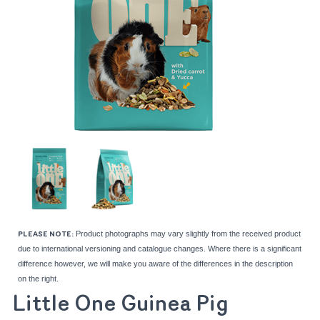
Product photographs may vary slightly from the received product
PLEASE NOTE:
due to international versioning and catalogue changes. Where there is a significant
difference however, we will make you aware of the differences in the description
on the right.
Little One Guinea Pig