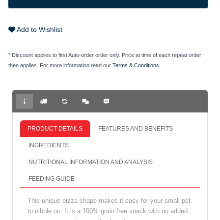
Add to Wishlist
* Discount applies to first Auto-order order only. Price at time of each repeat order
then applies. For more information read our
Terms & Conditions
.
PRODUCT DETAILS
FEATURES AND BENEFITS
INGREDIENTS
NUTRITIONAL INFORMATION AND ANALYSIS
FEEDING GUIDE
This unique pizza shape makes it easy for your small pet
to nibble on. It is a 100% grain free snack with no added