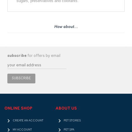
sugars, preservatives and colorants.
How about...
subscribe
for offers by email
SUBSCRIBE
ONLINE SHOP
ABOUT US
CREATE AN ACCOUNT
PET STORES
MY ACCOUNT
PET SPA