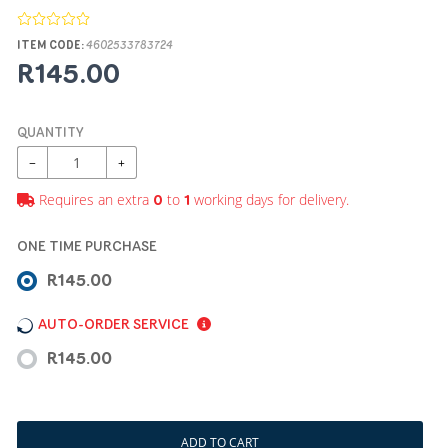
ITEM CODE:
4602533783724
R145.00
QUANTITY
−
+
Requires an extra
to
working days for delivery.
0
1
ONE TIME PURCHASE
R145.00
AUTO-ORDER SERVICE
R145.00
ADD TO CART