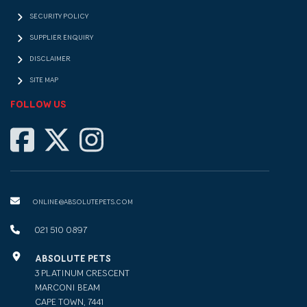
SECURITY POLICY
SUPPLIER ENQUIRY
DISCLAIMER
SITE MAP
FOLLOW US
ONLINE@ABSOLUTEPETS.COM
021 510 0897
ABSOLUTE PETS
3 PLATINUM CRESCENT
MARCONI BEAM
CAPE TOWN, 7441