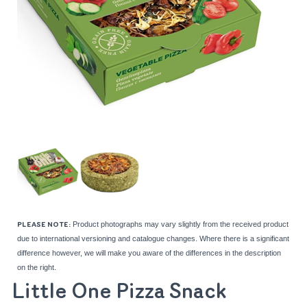
Product photographs may vary slightly from the received product
PLEASE NOTE:
due to international versioning and catalogue changes. Where there is a significant
difference however, we will make you aware of the differences in the description
on the right.
Little One Pizza Snack