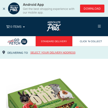
Android App
×
DOWNLOAD
Get the best shopping experience with
our mobile app.
0 ITEMS
STANDARD DELIVERY
CLICK 'N COLLECT
SELECT YOUR DELIVERY ADDRESS
DELIVERING TO