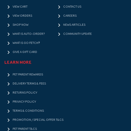
VIEW CART
CONTACT US
VIEW ORDERS
CAREERS
SHOP NOW
NEWS ARTICLES
WHAT IS AUTO-ORDER?
COMMUNITY UPDATE
WHAT IS GO FETCH!?
GIVE A GIFT CARD
LEARN MORE
PET PARENT REWARDS
DELIVERY TERMS & FEES
RETURNS POLICY
PRIVACY POLICY
TERMS & CONDITIONS
PROMOTION / SPECIAL OFFER T&CS
PET PARENT T&CS