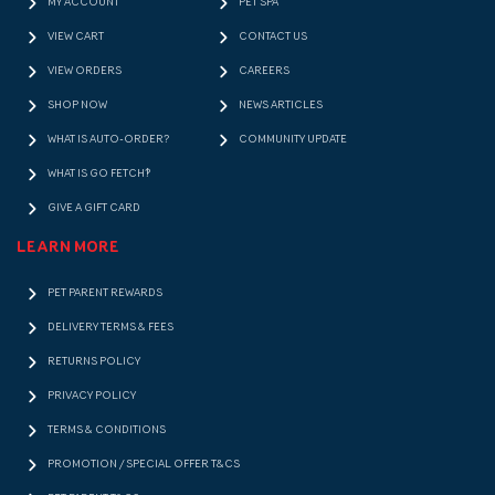
MY ACCOUNT
PET SPA
VIEW CART
CONTACT US
VIEW ORDERS
CAREERS
SHOP NOW
NEWS ARTICLES
WHAT IS AUTO-ORDER?
COMMUNITY UPDATE
WHAT IS GO FETCH!?
GIVE A GIFT CARD
LEARN MORE
PET PARENT REWARDS
DELIVERY TERMS & FEES
RETURNS POLICY
PRIVACY POLICY
TERMS & CONDITIONS
PROMOTION / SPECIAL OFFER T&CS