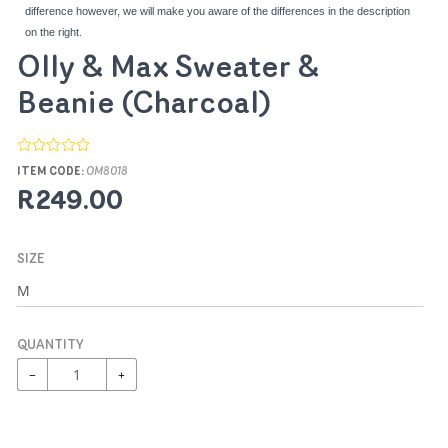
difference however, we will make you aware of the differences in the description
on the right.
Olly & Max Sweater &
Beanie (Charcoal)
ITEM CODE:
OM8018
R249.00
SIZE
QUANTITY
−
+