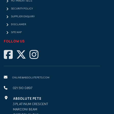
PET PARENT T&CS
SECURITY POLICY
SUPPLIER ENQUIRY
DISCLAIMER
SITE MAP
FOLLOW US
ONLINE@ABSOLUTEPETS.COM
021 510 0897
ABSOLUTE PETS
3 PLATINUM CRESCENT
MARCONI BEAM