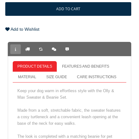
ADD TO CART
Add to Wishlist
PRODUCT DETAILS
FEATURES AND BENEFITS
MATERIAL
SIZE GUIDE
CARE INSTRUCTIONS
Keep your dog warm in effortless style with the Olly &
Max Sweater & Beanie Set.
Made from a soft, stretchable fabric, the sweater features
a cosy turtleneck and a convenient leash opening at the
base of the neck for easy walks.
The look is completed with a matching beanie for pet