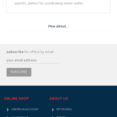
parents, perfect for coordinating winter outfits.
How about...
subscribe
for offers by email
SUBSCRIBE
ONLINE SHOP
ABOUT US
CREATE AN ACCOUNT
PET STORES