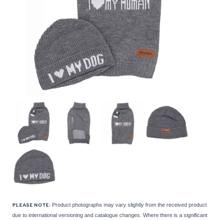
Product photographs may vary slightly from the received product
PLEASE NOTE:
due to international versioning and catalogue changes. Where there is a significant