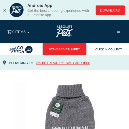
Android App
×
DOWNLOAD
Get the best shopping experience with
our mobile app.
0 ITEMS
STANDARD DELIVERY
CLICK 'N COLLECT
SELECT YOUR DELIVERY ADDRESS
DELIVERING TO