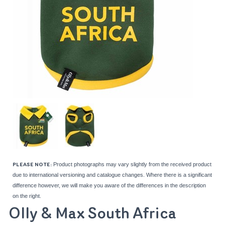
Product photographs may vary slightly from the received product
PLEASE NOTE:
due to international versioning and catalogue changes. Where there is a significant
difference however, we will make you aware of the differences in the description
on the right.
Olly & Max South Africa