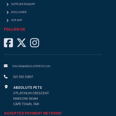
SUPPLIER ENQUIRY
DISCLAIMER
SITE MAP
FOLLOW US
ONLINE@ABSOLUTEPETS.COM
021 510 0897
ABSOLUTE PETS
3 PLATINUM CRESCENT
MARCONI BEAM
CAPE TOWN, 7441
ACCEPTED PAYMENT METHODS