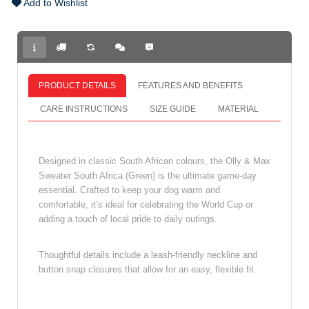
Add to Wishlist
PRODUCT DETAILS
FEATURES AND BENEFITS
CARE INSTRUCTIONS
SIZE GUIDE
MATERIAL
Designed in classic South African colours, the Olly & Max
Sweater South Africa (Green) is the ultimate game‑day
essential. Crafted to keep your dog warm and
comfortable, it’s ideal for celebrating the World Cup or
adding a touch of local pride to daily outings.
Thoughtful details include a leash‑friendly neckline and
button snap closures that allow for an easy, flexible fit.