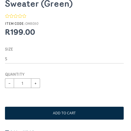
Sweater (Green)
ITEM CODE:
OM8050
R199.00
SIZE
QUANTITY
−
+
ADD TO CART