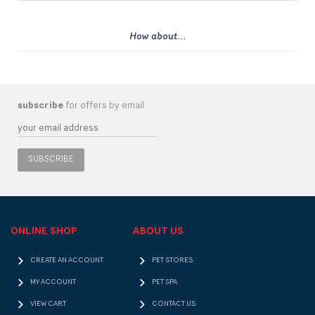
How about...
subscribe
for offers by email
SUBSCRIBE
ONLINE SHOP
ABOUT US
CREATE AN ACCOUNT
PET STORES
MY ACCOUNT
PET SPA
VIEW CART
CONTACT US