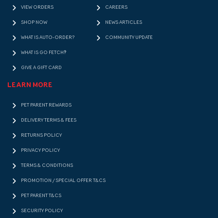
VIEW ORDERS
CAREERS
SHOP NOW
NEWS ARTICLES
WHAT IS AUTO-ORDER?
COMMUNITY UPDATE
WHAT IS GO FETCH!?
GIVE A GIFT CARD
LEARN MORE
PET PARENT REWARDS
DELIVERY TERMS & FEES
RETURNS POLICY
PRIVACY POLICY
TERMS & CONDITIONS
PROMOTION / SPECIAL OFFER T&CS
PET PARENT T&CS
SECURITY POLICY