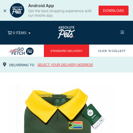
Android App
×
DOWNLOAD
Get the best shopping experience with
our mobile app.
0 ITEMS
STANDARD DELIVERY
CLICK 'N COLLECT
SELECT YOUR DELIVERY ADDRESS
DELIVERING TO