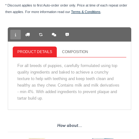
* Discount applies to first Auto-order order only. Price at time of each repeat order
then applies. For more information read our
Terms & Conditions
.
PRODUCT DETAILS
COMPOSITION
For all breeds of puppies, carefully formulated using top
quality ingredients and baked to achieve a crunchy
texture to help with teething and keep teeth clean and
healthy as they chew. Contains milk and milk derivatives
- min 4%. With added ingredients to prevent plaque and
tartar build up.
How about...