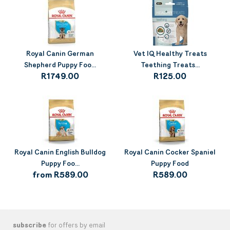
Royal Canin German
Vet IQ Healthy Treats
Shepherd Puppy Foo...
Teething Treats...
R1749.00
R125.00
Royal Canin English Bulldog
Royal Canin Cocker Spaniel
Puppy Foo...
Puppy Food
from R589.00
R589.00
subscribe
for offers by email