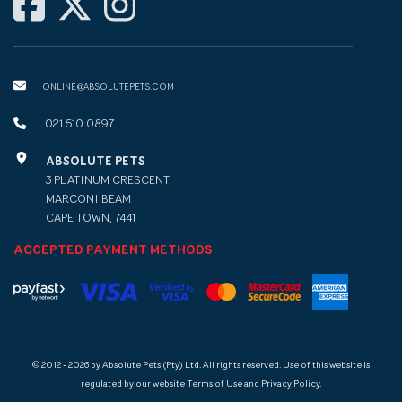
ONLINE@ABSOLUTEPETS.COM
021 510 0897
ABSOLUTE PETS
3 PLATINUM CRESCENT
MARCONI BEAM
CAPE TOWN, 7441
ACCEPTED PAYMENT METHODS
© 2012 - 2026 by Absolute Pets (Pty) Ltd. All rights reserved. Use of this website is
regulated by our website Terms of Use and Privacy Policy.