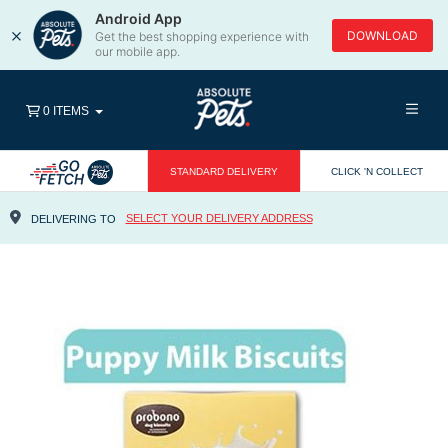
Android App
×
DOWNLOAD
Get the best shopping experience with
our mobile app.
0 ITEMS
STANDARD DELIVERY
CLICK 'N COLLECT
SELECT YOUR DELIVERY ADDRESS
DELIVERING TO