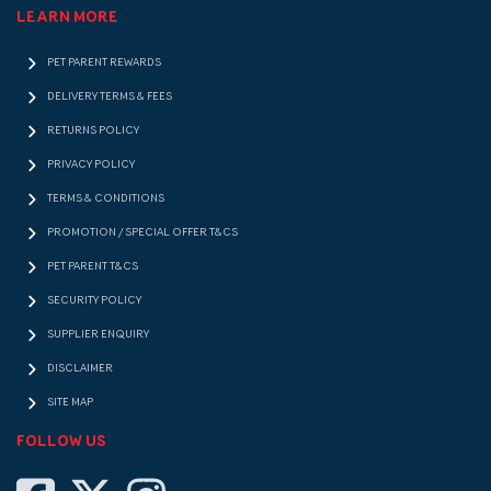
LEARN MORE
PET PARENT REWARDS
DELIVERY TERMS & FEES
RETURNS POLICY
PRIVACY POLICY
TERMS & CONDITIONS
PROMOTION / SPECIAL OFFER T&CS
PET PARENT T&CS
SECURITY POLICY
SUPPLIER ENQUIRY
DISCLAIMER
SITE MAP
FOLLOW US