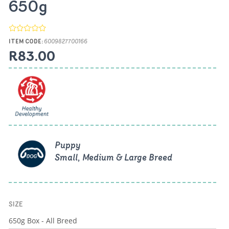
650g
ITEM CODE:
6009827700166
R83.00
Puppy
Small, Medium & Large Breed
SIZE