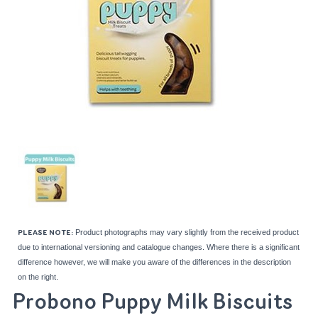
Product photographs may vary slightly from the received product
PLEASE NOTE:
due to international versioning and catalogue changes. Where there is a significant
difference however, we will make you aware of the differences in the description
on the right.
Probono Puppy Milk Biscuits