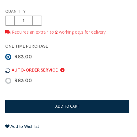
QUANTITY
−
+
Requires an extra
to
working days for delivery.
1
2
ONE TIME PURCHASE
R83.00
AUTO-ORDER SERVICE
R83.00
ADD TO CART
Add to Wishlist