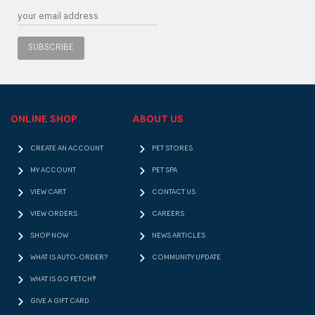
SUBSCRIBE
ONLINE SHOP
ABOUT US
CREATE AN ACCOUNT
PET STORES
MY ACCOUNT
PET SPA
VIEW CART
CONTACT US
VIEW ORDERS
CAREERS
SHOP NOW
NEWS ARTICLES
WHAT IS AUTO-ORDER?
COMMUNITY UPDATE
WHAT IS GO FETCH!?
GIVE A GIFT CARD