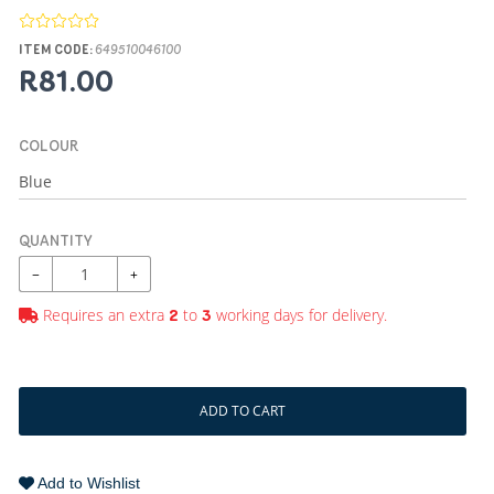
ITEM CODE:
649510046100
R81.00
COLOUR
QUANTITY
−
+
Requires an extra
to
working days for delivery.
2
3
ADD TO CART
Add to Wishlist