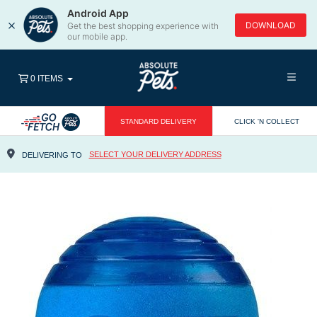
Android App
×
DOWNLOAD
Get the best shopping experience with
our mobile app.
0 ITEMS
STANDARD DELIVERY
CLICK 'N COLLECT
SELECT YOUR DELIVERY ADDRESS
DELIVERING TO