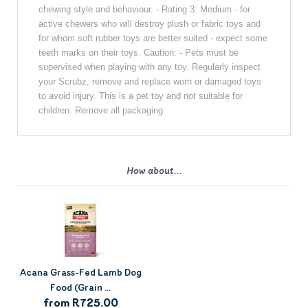
chewing style and behaviour. - Rating 3: Medium - for
active chewers who will destroy plush or fabric toys and
for whom soft rubber toys are better suited - expect some
teeth marks on their toys. Caution: - Pets must be
supervised when playing with any toy. Regularly inspect
your Scrubz, remove and replace worn or damaged toys
to avoid injury. This is a pet toy and not suitable for
children. Remove all packaging.
How about...
Acana Grass-Fed Lamb Dog
Food (Grain ...
from R725.00