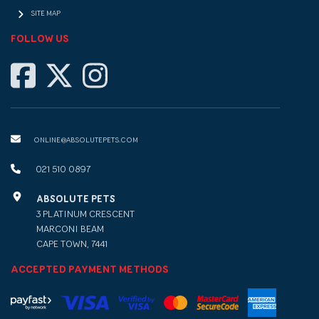
SITE MAP
FOLLOW US
ONLINE@ABSOLUTEPETS.COM
021 510 0897
ABSOLUTE PETS
3 PLATINUM CRESCENT
MARCONI BEAM
CAPE TOWN, 7441
ACCEPTED PAYMENT METHODS