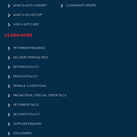
WHAT IS AUTO-ORDER?
COMMUNITY UPDATE
WHAT IS GO FETCH!?
GIVE A GIFT CARD
LEARN MORE
PET PARENT REWARDS
DELIVERY TERMS & FEES
RETURNS POLICY
PRIVACY POLICY
TERMS & CONDITIONS
PROMOTION / SPECIAL OFFER T&CS
PET PARENT T&CS
SECURITY POLICY
SUPPLIER ENQUIRY
DISCLAIMER