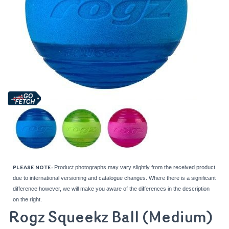
Product photographs may vary slightly from the received product
PLEASE NOTE:
due to international versioning and catalogue changes. Where there is a significant
difference however, we will make you aware of the differences in the description
on the right.
Rogz Squeekz Ball (Medium)