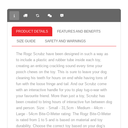
PRODUCT DETAILS
FEATURES AND BENEFITS
SIZE GUIDE
SAFETY AND WARNINGS
The Rogz Scrubz have been designed in such a way as
to include a plastic and rubber tube inside each toy,
creating an enticing crackling sound every time your
pooch chews on the toy. This is sure to leave your dog
cleaning his teeth for hours on end while having tons of
fun with the loose fringe and tail. And our Scrubz come
with an interactive handle for you to play tug-o-war with
your favourite friend. More than just a toy, Scrubz has
been created to bring hours of interactive fun between dog
and person. Size: - Small - 31,5cm - Medium - 44cm -
Large - 54cm Bite-O-Meter rating: The Rogz Bite-O-Meter
is rated from 1 to 5 and is based on material and toy
durability. Choose the correct toy based on your dog’s