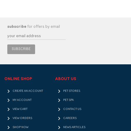
subscribe
for offers by email
SUBSCRIBE
ONLINE SHOP
ABOUT US
CREATE AN ACCOUNT
PET STORES
MY ACCOUNT
PET SPA
VIEW CART
CONTACT US
VIEW ORDERS
CAREERS
SHOP NOW
NEWS ARTICLES