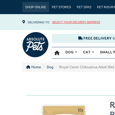
SHOP ONLINE
PET STORES
PET SPAS
PET INSUR
SELECT YOUR DELIVERY ADDRESS
DELIVERING TO
f
FREE DELIVERY
DOG
CAT
SMALL 
Home
Dog
Royal Canin Chihuahua Adult Wet
R