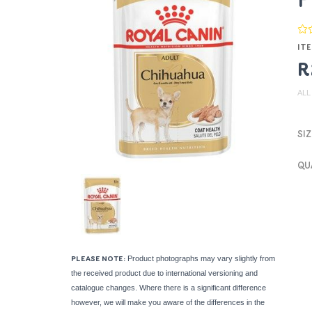
P
ITE
R
ALL
SIZ
QU
Product photographs may vary slightly from
PLEASE NOTE:
the received product due to international versioning and
catalogue changes. Where there is a significant difference
however, we will make you aware of the differences in the