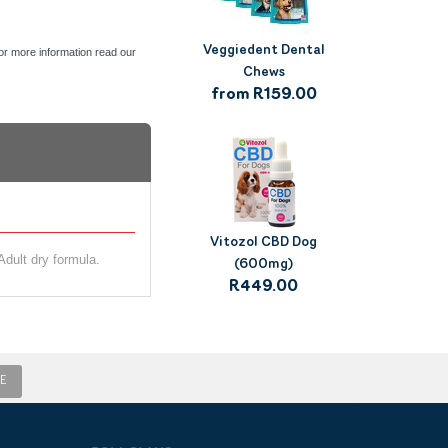
Veggiedent Dental
For more information read our
Chews
from R159.00
Vitozol CBD Dog
dult dry formula.
(600mg)
R449.00
E