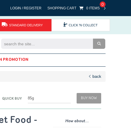
0
LOGIN / REGISTER
SHOPPING CART
0 ITEMS
STANDARD DELIVERY
CLICK 'N COLLECT
Search the Site
N PROMOTION
back
BUY NOW
QUICK BUY
et Food -
How about...