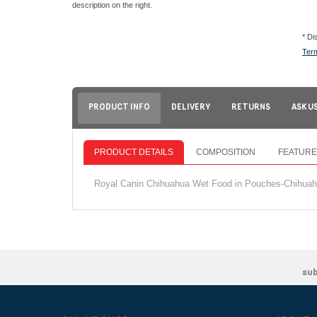
description on the right.
* Di
Ter
PRODUCT INFO
DELIVERY
RETURNS
ASK U
PRODUCT DETAILS
COMPOSITION
FEATURE
Royal Canin Chihuahua Wet Food in Pouches-Chihuahua
su