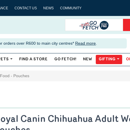
ANCE
CONTACT US
NEWS
COMMUNITY
or orders over R600 to main city centres*
Read more
.
PETS
FIND A STORE
GO FETCH!
NEW
GIFTING
O
 Food - Pouches
oyal Canin Chihuahua Adult W