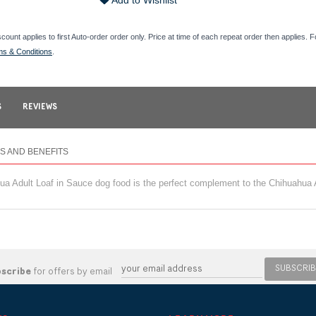
Add to Wishlist
scount applies to first Auto-order order only. Price at time of each repeat order then applies. 
ms & Conditions
.
S
REVIEWS
S AND BENEFITS
 Adult Loaf in Sauce dog food is the perfect complement to the Chihuahua A
SUBSCRIB
bscribe
for offers by email