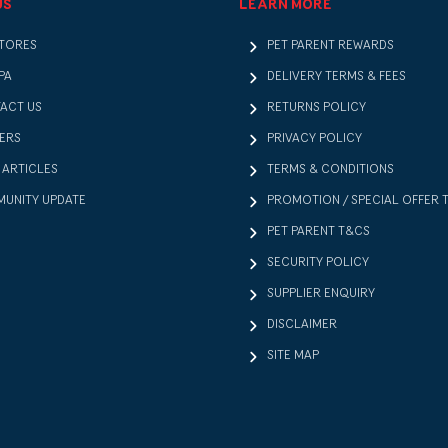
US
LEARN MORE
STORES
PET PARENT REWARDS
PA
DELIVERY TERMS & FEES
ACT US
RETURNS POLICY
ERS
PRIVACY POLICY
 ARTICLES
TERMS & CONDITIONS
UNITY UPDATE
PROMOTION / SPECIAL OFFER 
PET PARENT T&CS
SECURITY POLICY
SUPPLIER ENQUIRY
DISCLAIMER
SITE MAP