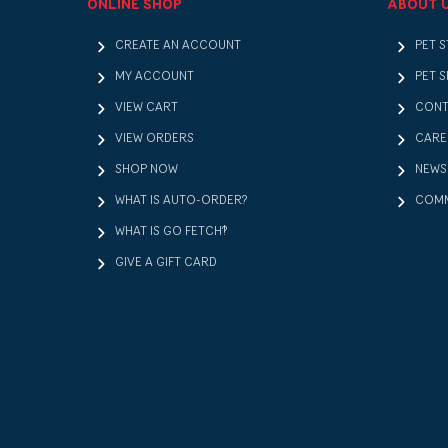
ONLINE SHOP
ABOUT 
CREATE AN ACCOUNT
PET 
MY ACCOUNT
PET S
VIEW CART
CONT
VIEW ORDERS
CARE
SHOP NOW
NEWS
WHAT IS AUTO-ORDER?
COMM
WHAT IS GO FETCH!?
GIVE A GIFT CARD