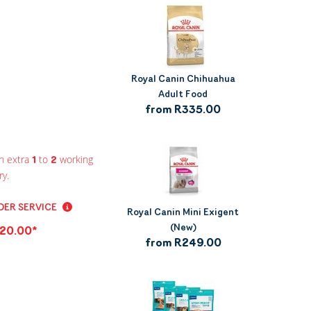
Royal Canin Chihuahua
Adult Food
from R335.00
n extra
to
working
1
2
ry.
ER SERVICE
Royal Canin Mini Exigent
(New)
20.00*
from R249.00