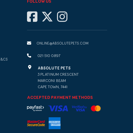
FOLLOW US
ONLINE@ABSOLUTEPETS.COM
021 510 0897
T&CS
ABSOLUTE PETS
3 PLATINUM CRESCENT
MARCONI BEAM
CAPE TOWN, 7441
ACCEPTED PAYMENT METHODS