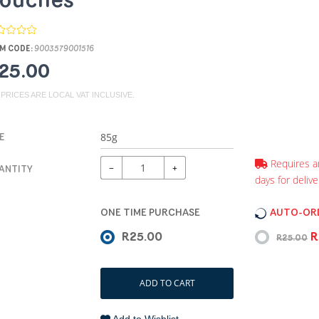
ouches
M CODE:
9003579001516
25.00
 PRICES ARE LOCAL VAT INCLUSIVE.
E
Requires a
−
+
ANTITY
days for delive
ONE TIME PURCHASE
AUTO-ORD
R25.00
R
R25.00
ADD TO CART