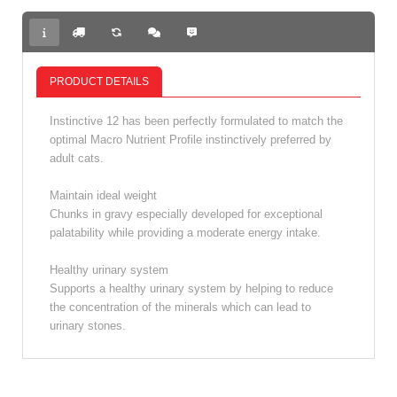
PRODUCT DETAILS
Instinctive 12 has been perfectly formulated to match the
optimal Macro Nutrient Profile instinctively preferred by
adult cats.
Maintain ideal weight
Chunks in gravy especially developed for exceptional
palatability while providing a moderate energy intake.
Healthy urinary system
Supports a healthy urinary system by helping to reduce
the concentration of the minerals which can lead to
urinary stones.