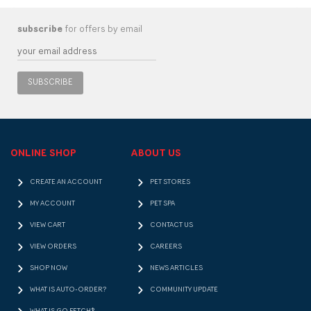
subscribe
for offers by email
SUBSCRIBE
ONLINE SHOP
ABOUT US
CREATE AN ACCOUNT
PET STORES
MY ACCOUNT
PET SPA
VIEW CART
CONTACT US
VIEW ORDERS
CAREERS
SHOP NOW
NEWS ARTICLES
WHAT IS AUTO-ORDER?
COMMUNITY UPDATE