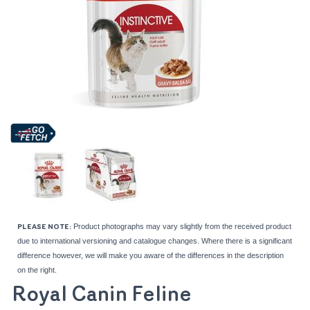
Product photographs may vary slightly from the received product
PLEASE NOTE:
due to international versioning and catalogue changes. Where there is a significant
difference however, we will make you aware of the differences in the description
on the right.
Royal Canin Feline