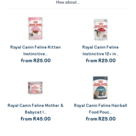
How about...
Royal Canin Feline Kitten
Royal Canin Feline
Instinctive...
Instinctive 12+ in...
from R25.00
from R25.00
Royal Canin Feline Mother &
Royal Canin Feline Hairball
Babycat I...
Food Pouc...
from R45.00
from R25.00