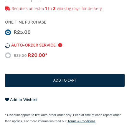
Requires an extra
to
working days for delivery.
1
2
ONE TIME PURCHASE
R25.00
AUTO-ORDER SERVICE
R20.00*
R25.00
ADD TO CART
Add to Wishlist
* Discount applies to first Auto-order order only. Price at time of each repeat order
then applies. For more information read our
Terms & Conditions
.