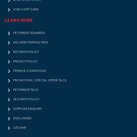
WHAT IS GO FETCH!?
GIVE A GIFT CARD
LEARN MORE
PET PARENT REWARDS
DELIVERY TERMS & FEES
RETURNS POLICY
PRIVACY POLICY
TERMS & CONDITIONS
PROMOTION / SPECIAL OFFER T&CS
PET PARENT T&CS
SECURITY POLICY
SUPPLIER ENQUIRY
DISCLAIMER
SITE MAP