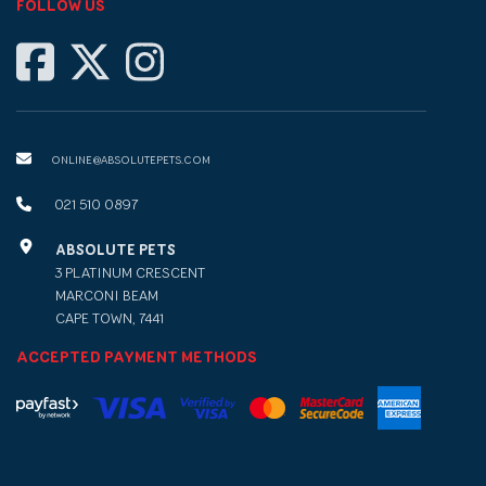
FOLLOW US
ONLINE@ABSOLUTEPETS.COM
021 510 0897
ABSOLUTE PETS
3 PLATINUM CRESCENT
MARCONI BEAM
CAPE TOWN, 7441
ACCEPTED PAYMENT METHODS