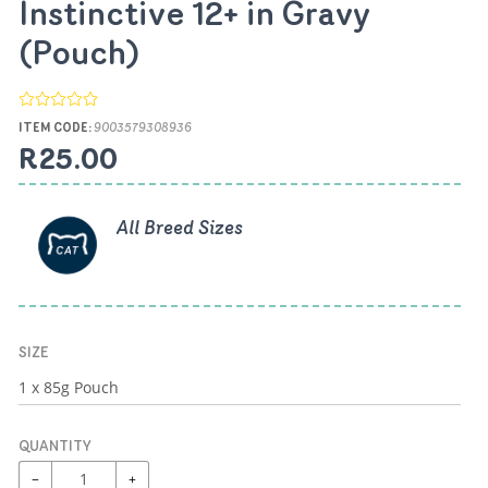
Instinctive 12+ in Gravy
(Pouch)
ITEM CODE:
9003579308936
R25.00
All Breed Sizes
SIZE
QUANTITY
−
+