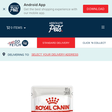
Android App
×
DOWNLOAD
Get the best shopping experience with
our mobile app.
0 ITEMS
STANDARD DELIVERY
CLICK 'N COLLECT
SELECT YOUR DELIVERY ADDRESS
DELIVERING TO