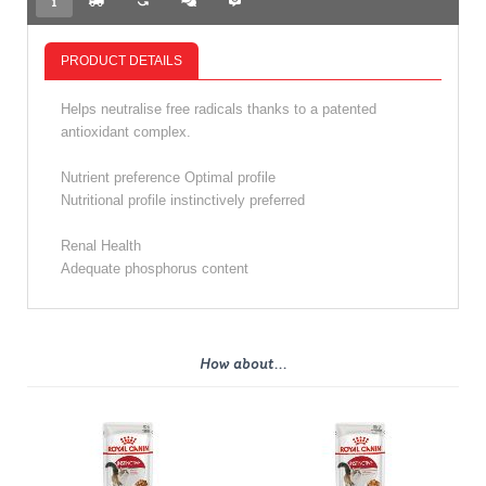
PRODUCT DETAILS
Helps neutralise free radicals thanks to a patented
antioxidant complex.
Nutrient preference Optimal profile
Nutritional profile instinctively preferred
Renal Health
Adequate phosphorus content
How about...