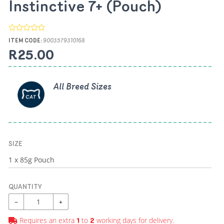
Instinctive 7+ (Pouch)
ITEM CODE:
9003579310168
R25.00
All Breed Sizes
SIZE
QUANTITY
−
+
Requires an extra
to
working days for delivery.
1
2