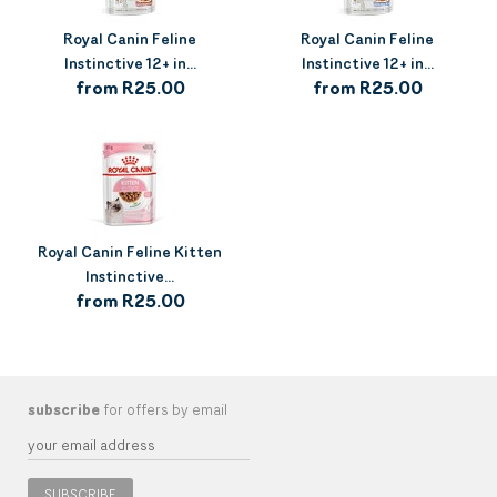
Royal Canin Feline
Royal Canin Feline
Instinctive 12+ in...
Instinctive 12+ in...
from R25.00
from R25.00
Royal Canin Feline Kitten
Instinctive...
from R25.00
subscribe
for offers by email
SUBSCRIBE