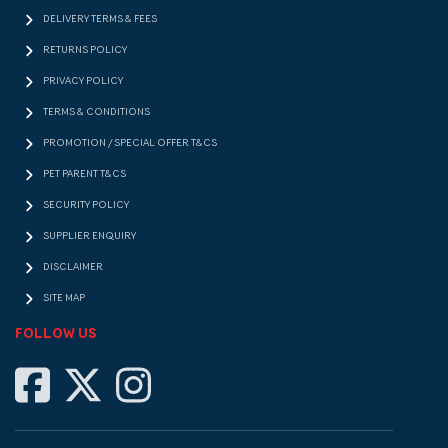
DELIVERY TERMS & FEES
RETURNS POLICY
PRIVACY POLICY
TERMS & CONDITIONS
PROMOTION / SPECIAL OFFER T&CS
PET PARENT T&CS
SECURITY POLICY
SUPPLIER ENQUIRY
DISCLAIMER
SITE MAP
FOLLOW US