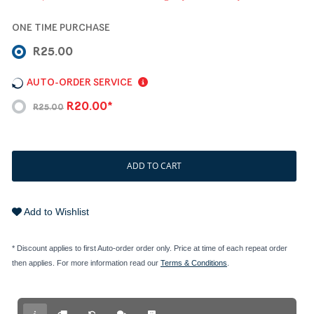
ONE TIME PURCHASE
R25.00
AUTO-ORDER SERVICE
R20.00*
R25.00
ADD TO CART
Add to Wishlist
* Discount applies to first Auto-order order only. Price at time of each repeat order
then applies. For more information read our
Terms & Conditions
.