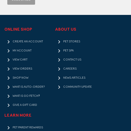
ONLINE SHOP
ABOUT US
CREATE AN ACCOUNT
PET STORES
MY ACCOUNT
PET SPA
VIEW CART
CONTACT US
VIEW ORDERS
CAREERS
SHOP NOW
NEWS ARTICLES
WHAT IS AUTO-ORDER?
COMMUNITY UPDATE
WHAT IS GO FETCH!?
GIVE A GIFT CARD
LEARN MORE
PET PARENT REWARDS