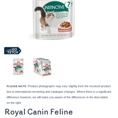
Product photographs may vary slightly from the received product
PLEASE NOTE:
due to international versioning and catalogue changes. Where there is a significant
difference however, we will make you aware of the differences in the description
on the right.
Royal Canin Feline