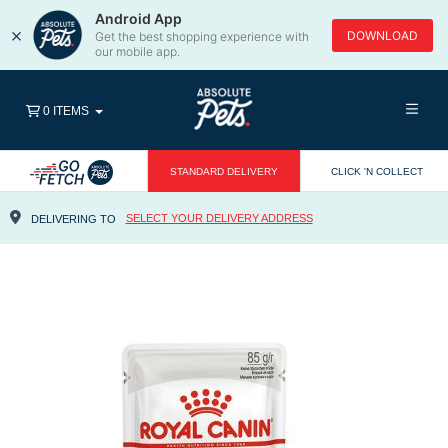
Android App
×
DOWNLOAD
Get the best shopping experience with
our mobile app.
0 ITEMS
STANDARD DELIVERY
CLICK 'N COLLECT
SELECT YOUR DELIVERY ADDRESS
DELIVERING TO