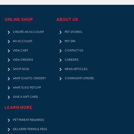
ONLINE SHOP
ABOUT US
CREATE AN ACCOUNT
PET STORES
MY ACCOUNT
PET SPA
VIEW CART
CONTACT US
VIEW ORDERS
CAREERS
SHOP NOW
NEWS ARTICLES
WHAT IS AUTO-ORDER?
COMMUNITY UPDATE
WHAT IS GO FETCH!?
GIVE A GIFT CARD
LEARN MORE
PET PARENT REWARDS
DELIVERY TERMS & FEES