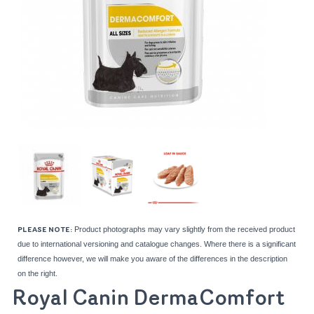
Product photographs may vary slightly from the received product
PLEASE NOTE:
due to international versioning and catalogue changes. Where there is a significant
difference however, we will make you aware of the differences in the description
on the right.
Royal Canin DermaComfort