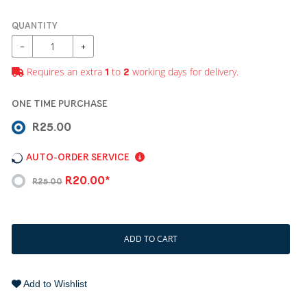
QUANTITY
−
+
Requires an extra
to
working days for delivery.
1
2
ONE TIME PURCHASE
R25.00
AUTO-ORDER SERVICE
R20.00*
R25.00
ADD TO CART
Add to Wishlist