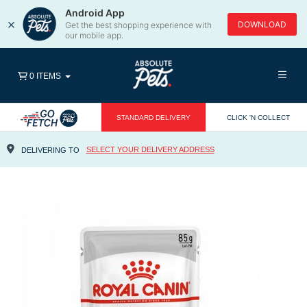
Android App
×
DOWNLOAD
Get the best shopping experience with
our mobile app.
0 ITEMS
STANDARD DELIVERY
CLICK 'N COLLECT
SELECT YOUR DELIVERY ADDRESS
DELIVERING TO