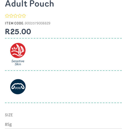
Adult Pouch
ITEM CODE:
9003579008829
R25.00
SIZE