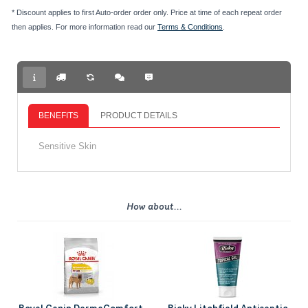
* Discount applies to first Auto-order order only. Price at time of each repeat order
then applies. For more information read our
Terms & Conditions
.
BENEFITS
PRODUCT DETAILS
Sensitive Skin
How about...