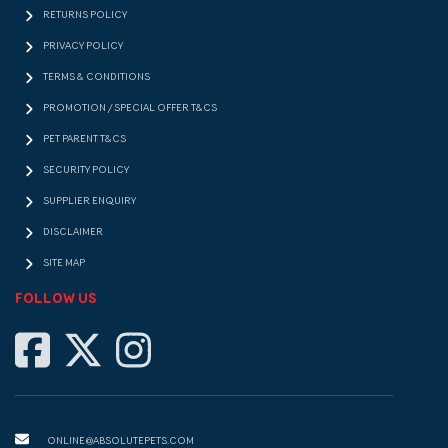
RETURNS POLICY
PRIVACY POLICY
TERMS & CONDITIONS
PROMOTION / SPECIAL OFFER T&CS
PET PARENT T&CS
SECURITY POLICY
SUPPLIER ENQUIRY
DISCLAIMER
SITE MAP
FOLLOW US
ONLINE@ABSOLUTEPETS.COM