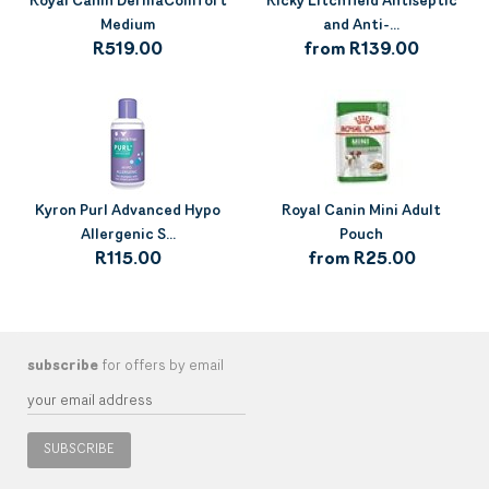
Royal Canin DermaComfort
Ricky Litchfield Antiseptic
Medium
and Anti-...
R519.00
from R139.00
Kyron Purl Advanced Hypo
Royal Canin Mini Adult
Allergenic S...
Pouch
R115.00
from R25.00
subscribe
for offers by email
SUBSCRIBE